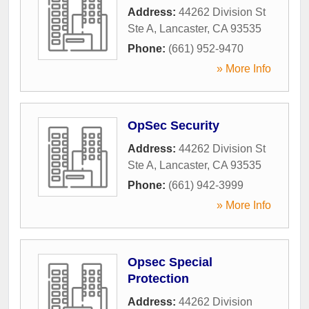
Address:
44262 Division St
Ste A
,
Lancaster
,
CA
93535
Phone:
(661) 952-9470
» More Info
OpSec Security
Address:
44262 Division St
Ste A
,
Lancaster
,
CA
93535
Phone:
(661) 942-3999
» More Info
Opsec Special
Protection
Address:
44262 Division