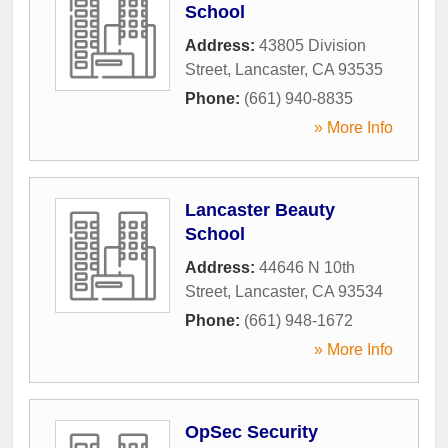
School
Address:
43805 Division
Street
,
Lancaster
,
CA
93535
Phone:
(661) 940-8835
» More Info
Lancaster Beauty
School
Address:
44646 N 10th
Street
,
Lancaster
,
CA
93534
Phone:
(661) 948-1672
» More Info
OpSec Security