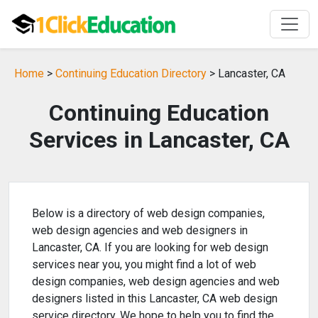
Home
>
Continuing Education Directory
> Lancaster, CA
Continuing Education
Services in Lancaster, CA
Below is a directory of web design companies,
web design agencies and web designers in
Lancaster, CA. If you are looking for web design
services near you, you might find a lot of web
design companies, web design agencies and web
designers listed in this Lancaster, CA web design
service directory. We hope to help you to find the