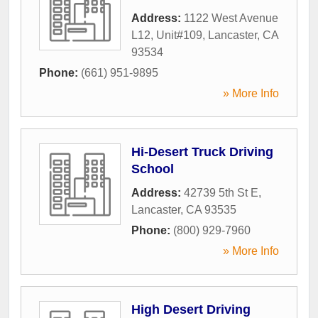
Address:
1122 West Avenue
L12, Unit#109
,
Lancaster
,
CA
93534
Phone:
(661) 951-9895
» More Info
Hi-Desert Truck Driving
School
Address:
42739 5th St E
,
Lancaster
,
CA
93535
Phone:
(800) 929-7960
» More Info
High Desert Driving