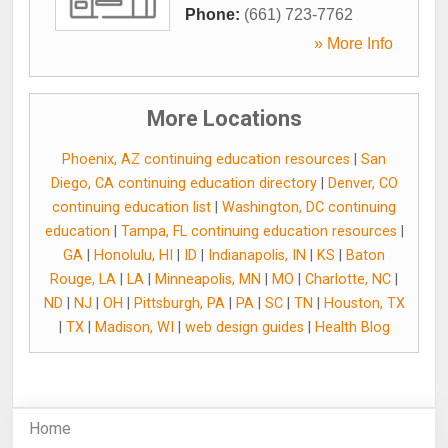
Phone:
(661) 723-7762
» More Info
More Locations
Phoenix, AZ continuing education resources
|
San
Diego, CA continuing education directory
|
Denver, CO
continuing education list
|
Washington, DC continuing
education
|
Tampa, FL continuing education resources
|
GA
|
Honolulu, HI
|
ID
|
Indianapolis, IN
|
KS
|
Baton
Rouge, LA
|
LA
|
Minneapolis, MN
|
MO
|
Charlotte, NC
|
ND
|
NJ
|
OH
|
Pittsburgh, PA
|
PA
|
SC
|
TN
|
Houston, TX
|
TX
|
Madison, WI
|
web design guides
|
Health Blog
Home