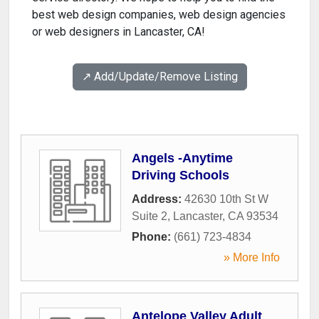
best web design companies, web design agencies
or web designers in Lancaster, CA!
↗️ Add/Update/Remove Listing
Angels -Anytime
Driving Schools
Address:
42630 10th St W
Suite 2
,
Lancaster
,
CA
93534
Phone:
(661) 723-4834
» More Info
Antelope Valley Adult