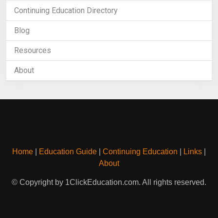
Continuing Education Directory
Blog
Resources
About
Home
|
Education Guide
|
Continuing Education
|
Links
|
About
© Copyright by 1ClickEducation.com. All rights reserved.