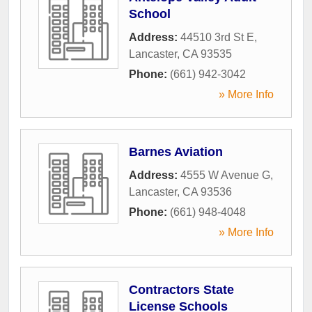
School
Address:
44510 3rd St E
,
Lancaster
,
CA
93535
Phone:
(661) 942-3042
» More Info
Barnes Aviation
Address:
4555 W Avenue G
,
Lancaster
,
CA
93536
Phone:
(661) 948-4048
» More Info
Contractors State
License Schools