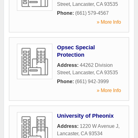
Street
,
Lancaster
,
CA
93535
Phone:
(661) 579-4567
» More Info
Opsec Special
Protection
Address:
44262 Division
Street
,
Lancaster
,
CA
93535
Phone:
(661) 942-3999
» More Info
University of Pheonix
Address:
1220 W Avenue J
,
Lancaster
,
CA
93534