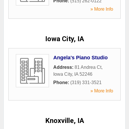
Phone:
(515) 262-0122
» More Info
Iowa City, IA
Angela's Piano Studio
Address:
81 Andrea Ct
,
Iowa City
,
IA
52246
Phone:
(319) 331-3521
» More Info
Knoxville, IA