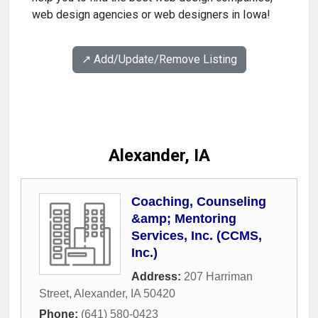
web design agencies or web designers in Iowa!
↗️ Add/Update/Remove Listing
Alexander, IA
Coaching, Counseling
&amp; Mentoring
Services, Inc. (CCMS,
Inc.)
Address:
207 Harriman
Street
,
Alexander
,
IA
50420
Phone:
(641) 580-0423