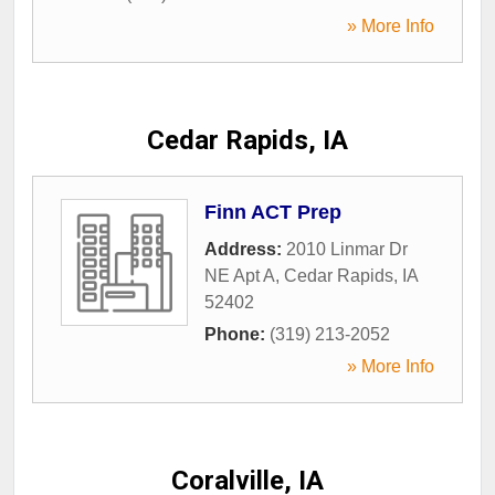
» More Info
Cedar Rapids, IA
Finn ACT Prep
Address:
2010 Linmar Dr
NE Apt A
,
Cedar Rapids
,
IA
52402
Phone:
(319) 213-2052
» More Info
Coralville, IA