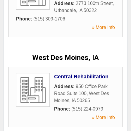
Address:
2773 100th Street
,
Urbandale
,
IA
50322
Phone:
(515) 309-1706
» More Info
West Des Moines, IA
Central Rehabilitation
Address:
950 Office Park
Road Suite 100
,
West Des
Moines
,
IA
50265
Phone:
(515) 224-0979
» More Info