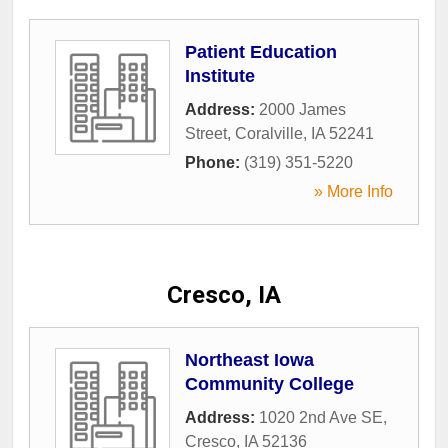
Patient Education
Institute
Address:
2000 James
Street
,
Coralville
,
IA
52241
Phone:
(319) 351-5220
» More Info
Cresco, IA
Northeast Iowa
Community College
Address:
1020 2nd Ave SE
,
Cresco
,
IA
52136