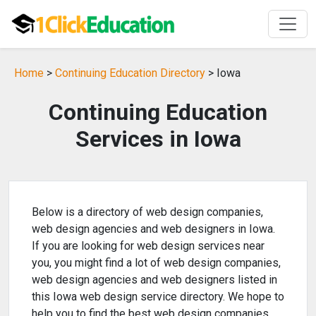
Home
>
Continuing Education Directory
> Iowa
Continuing Education
Services in Iowa
Below is a directory of web design companies,
web design agencies and web designers in Iowa.
If you are looking for web design services near
you, you might find a lot of web design companies,
web design agencies and web designers listed in
this Iowa web design service directory. We hope to
help you to find the best web design companies,