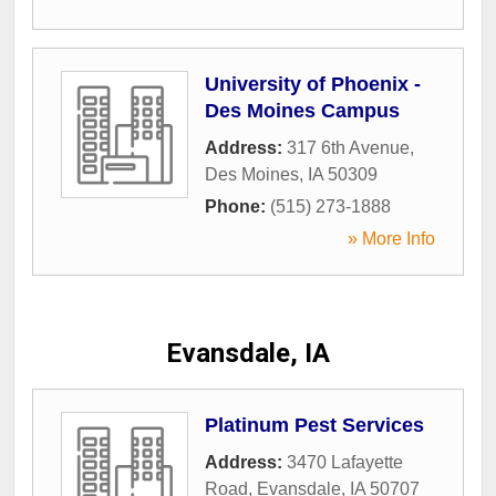
University of Phoenix -
Des Moines Campus
Address:
317 6th Avenue
,
Des Moines
,
IA
50309
Phone:
(515) 273-1888
» More Info
Evansdale, IA
Platinum Pest Services
Address:
3470 Lafayette
Road
,
Evansdale
,
IA
50707