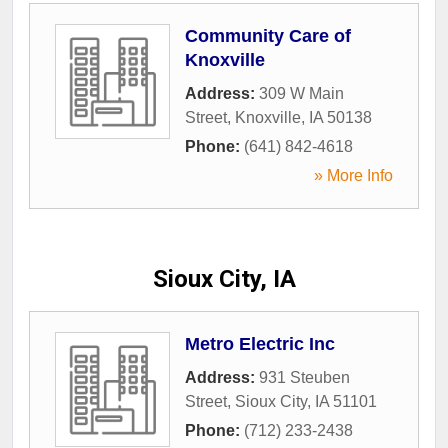
Community Care of
Knoxville
Address:
309 W Main
Street
,
Knoxville
,
IA
50138
Phone:
(641) 842-4618
» More Info
Sioux City, IA
Metro Electric Inc
Address:
931 Steuben
Street
,
Sioux City
,
IA
51101
Phone:
(712) 233-2438