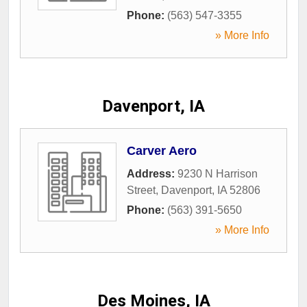
Phone:
(563) 547-3355
» More Info
Davenport, IA
Carver Aero
Address:
9230 N Harrison
Street
,
Davenport
,
IA
52806
Phone:
(563) 391-5650
» More Info
Des Moines, IA