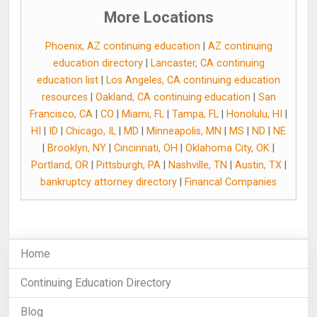
More Locations
Phoenix, AZ continuing education
|
AZ continuing
education directory
|
Lancaster, CA continuing
education list
|
Los Angeles, CA continuing education
resources
|
Oakland, CA continuing education
|
San
Francisco, CA
|
CO
|
Miami, FL
|
Tampa, FL
|
Honolulu, HI
|
HI
|
ID
|
Chicago, IL
|
MD
|
Minneapolis, MN
|
MS
|
ND
|
NE
|
Brooklyn, NY
|
Cincinnati, OH
|
Oklahoma City, OK
|
Portland, OR
|
Pittsburgh, PA
|
Nashville, TN
|
Austin, TX
|
bankruptcy attorney directory
|
Financal Companies
Home
Continuing Education Directory
Blog