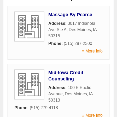
Massage By Pearce
Address:
3017 Indianola
Ave Ste A
,
Des Moines
,
IA
50315
Phone:
(515) 287-2300
» More Info
Mid-Iowa Credit
Counseling
Address:
100 E Euclid
Avenue
,
Des Moines
,
IA
50313
Phone:
(515) 279-4118
» More Info