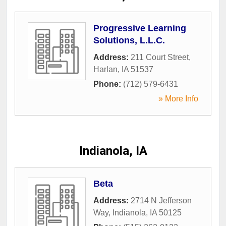
Progressive Learning
Solutions, L.L.C.
Address:
211 Court Street
,
Harlan
,
IA
51537
Phone:
(712) 579-6431
» More Info
Indianola, IA
Beta
Address:
2714 N Jefferson
Way
,
Indianola
,
IA
50125