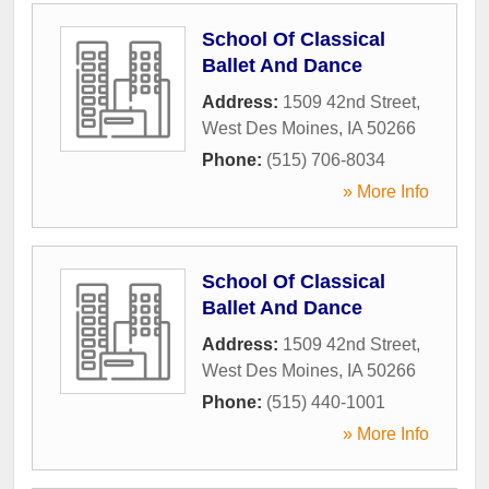
School Of Classical
Ballet And Dance
Address:
1509 42nd Street
,
West Des Moines
,
IA
50266
Phone:
(515) 706-8034
» More Info
School Of Classical
Ballet And Dance
Address:
1509 42nd Street
,
West Des Moines
,
IA
50266
Phone:
(515) 440-1001
» More Info