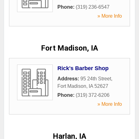
Phone:
(319) 236-6547
» More Info
Fort Madison, IA
Rick's Barber Shop
Address:
95 24th Street
,
Fort Madison
,
IA
52627
Phone:
(319) 372-6206
» More Info
Harlan, IA