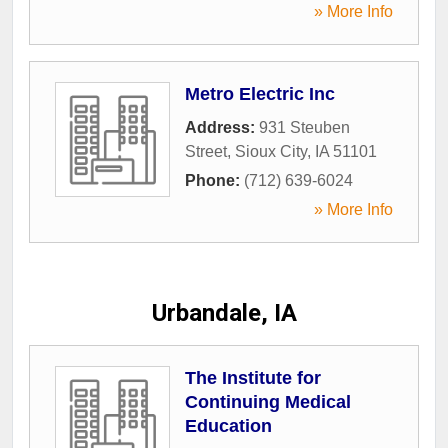
» More Info
Metro Electric Inc
Address:
931 Steuben
Street
,
Sioux City
,
IA
51101
Phone:
(712) 639-6024
» More Info
Urbandale, IA
The Institute for
Continuing Medical
Education