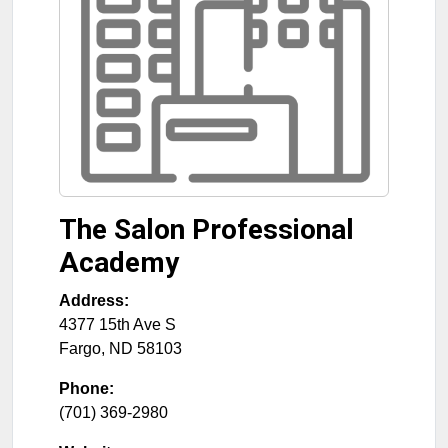
The Salon Professional
Academy
Address:
4377 15th Ave S
Fargo
,
ND
58103
Phone:
(701) 369-2980