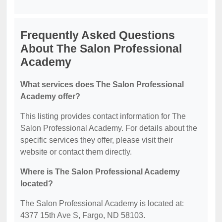
Frequently Asked Questions
About The Salon Professional
Academy
What services does The Salon Professional
Academy offer?
This listing provides contact information for The
Salon Professional Academy. For details about the
specific services they offer, please visit their
website or contact them directly.
Where is The Salon Professional Academy
located?
The Salon Professional Academy is located at:
4377 15th Ave S, Fargo, ND 58103.