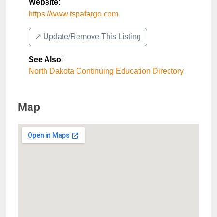
Website:
https://www.tspafargo.com
↗️ Update/Remove This Listing
See Also
:
North Dakota Continuing Education Directory
Map