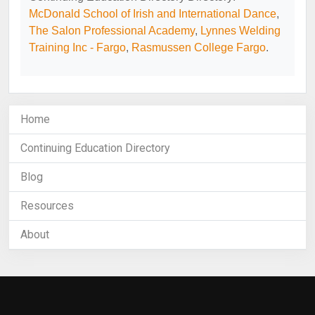
McDonald School of Irish and International Dance
,
The Salon Professional Academy
,
Lynnes Welding
Training Inc - Fargo
,
Rasmussen College Fargo
.
Home
Continuing Education Directory
Blog
Resources
About