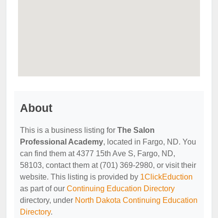
About
This is a business listing for
The Salon
Professional Academy
, located in Fargo, ND. You
can find them at 4377 15th Ave S, Fargo, ND,
58103, contact them at (701) 369-2980, or visit their
website. This listing is provided by
1ClickEduction
as part of our
Continuing Education Directory
directory, under
North Dakota Continuing Education
Directory
.