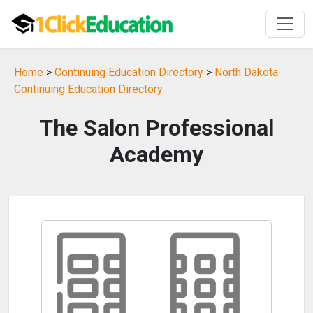
Home
>
Continuing Education Directory
>
North Dakota
Continuing Education Directory
The Salon Professional
Academy