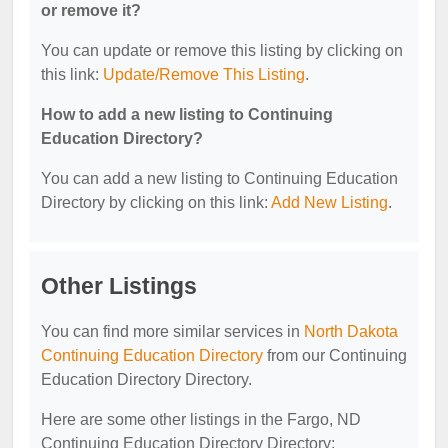
or remove it?
You can update or remove this listing by clicking on
this link:
Update/Remove This Listing
.
How to add a new listing to Continuing
Education Directory?
You can add a new listing to Continuing Education
Directory by clicking on this link:
Add New Listing
.
Other Listings
You can find more similar services in
North Dakota
Continuing Education Directory
from our Continuing
Education Directory Directory.
Here are some other listings in the Fargo, ND
Continuing Education Directory Directory: