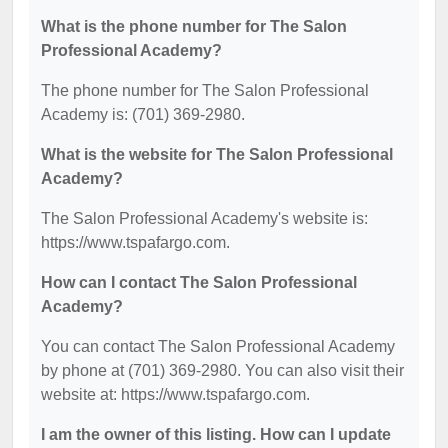
What is the phone number for The Salon
Professional Academy?
The phone number for The Salon Professional
Academy is: (701) 369-2980.
What is the website for The Salon Professional
Academy?
The Salon Professional Academy's website is:
https://www.tspafargo.com.
How can I contact The Salon Professional
Academy?
You can contact The Salon Professional Academy
by phone at (701) 369-2980. You can also visit their
website at: https://www.tspafargo.com.
I am the owner of this listing. How can I update