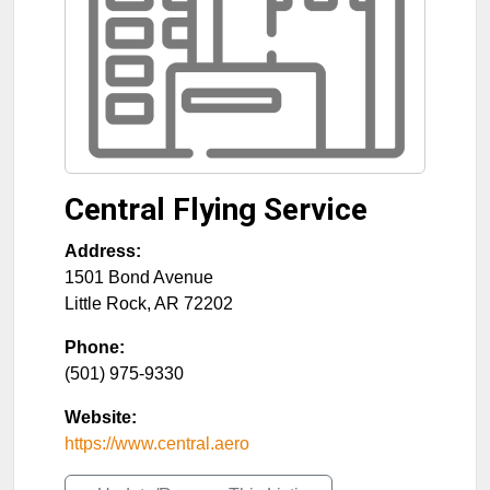
Central Flying Service
Address:
1501 Bond Avenue
Little Rock
,
AR
72202
Phone:
(501) 975-9330
Website:
https://www.central.aero