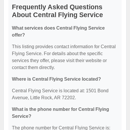
Frequently Asked Questions
About Central Flying Service
What services does Central Flying Service
offer?
This listing provides contact information for Central
Flying Service. For details about the specific
services they offer, please visit their website or
contact them directly.
Where is Central Flying Service located?
Central Flying Service is located at: 1501 Bond
Avenue, Little Rock, AR 72202.
What is the phone number for Central Flying
Service?
The phone number for Central Flying Service is: