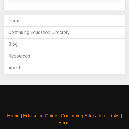
Home
Continuing Education Directory
Blog
Resources
About
Home
|
Education Guide
|
Continuing Education
|
Links
|
About