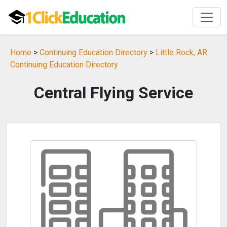
Home
>
Continuing Education Directory
>
Little Rock, AR
Continuing Education Directory
Central Flying Service