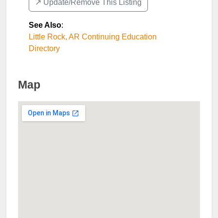
↗️ Update/Remove This Listing
See Also
:
Little Rock, AR Continuing Education
Directory
Map