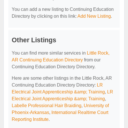
You can add a new listing to Continuing Education
Directory by clicking on this link:
Add New Listing
.
Other Listings
You can find more similar services in
Little Rock,
AR Continuing Education Directory
from our
Continuing Education Directory Directory.
Here are some other listings in the Little Rock, AR
Continuing Education Directory Directory:
LR
Electrical Joint Apprenticeship &amp; Training
,
LR
Electrical Joint Apprenticeship &amp; Training
,
Labelle Professional Hair Braiding
,
University of
Phoenix-Arkansas
,
International Realtime Court
Reporting Institute
.