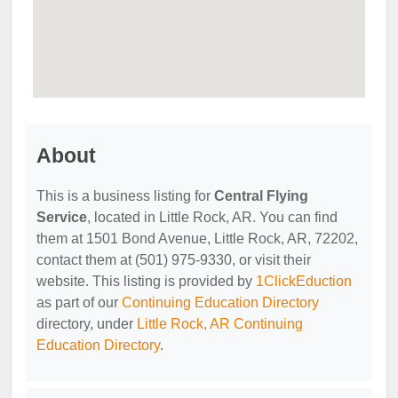
About
This is a business listing for
Central Flying
Service
, located in Little Rock, AR. You can find
them at 1501 Bond Avenue, Little Rock, AR, 72202,
contact them at (501) 975-9330, or visit their
website. This listing is provided by
1ClickEduction
as part of our
Continuing Education Directory
directory, under
Little Rock, AR Continuing
Education Directory
.