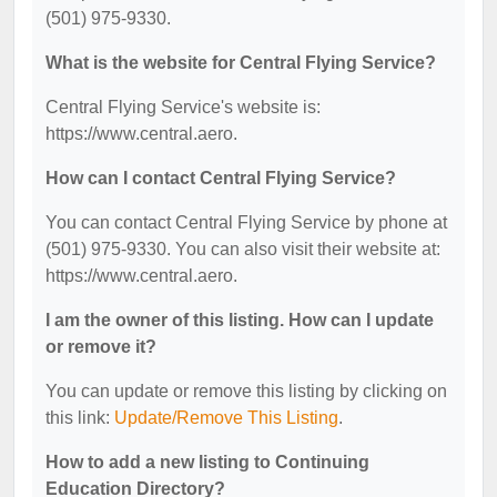
(501) 975-9330.
What is the website for Central Flying Service?
Central Flying Service's website is:
https://www.central.aero.
How can I contact Central Flying Service?
You can contact Central Flying Service by phone at
(501) 975-9330. You can also visit their website at:
https://www.central.aero.
I am the owner of this listing. How can I update
or remove it?
You can update or remove this listing by clicking on
this link:
Update/Remove This Listing
.
How to add a new listing to Continuing
Education Directory?