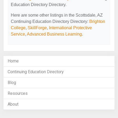
Education Directory Directory.
Here are some other listings in the Scottsdale, AZ
Continuing Education Directory Directory:
Brighton
College
,
SkillForge
,
International Protective
Service
,
Advanced Business Learning
.
Home
Continuing Education Directory
Blog
Resources
About