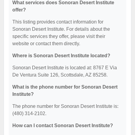
What services does Sonoran Desert Institute
offer?
This listing provides contact information for
Sonoran Desert Institute. For details about the
specific services they offer, please visit their
website or contact them directly.
Where is Sonoran Desert Institute located?
Sonoran Desert Institute is located at: 8767 E Via
De Ventura Suite 126, Scottsdale, AZ 85258.
What is the phone number for Sonoran Desert
Institute?
The phone number for Sonoran Desert Institute is:
(480) 314-2102.
How can I contact Sonoran Desert Institute?