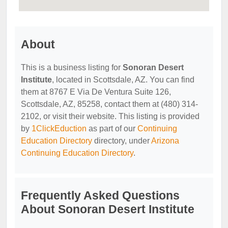
About
This is a business listing for
Sonoran Desert
Institute
, located in Scottsdale, AZ. You can find
them at 8767 E Via De Ventura Suite 126,
Scottsdale, AZ, 85258, contact them at (480) 314-
2102, or visit their website. This listing is provided
by
1ClickEduction
as part of our
Continuing
Education Directory
directory, under
Arizona
Continuing Education Directory
.
Frequently Asked Questions
About Sonoran Desert Institute