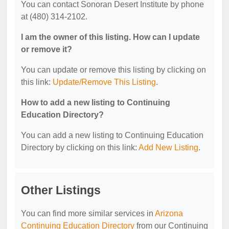
You can contact Sonoran Desert Institute by phone
at (480) 314-2102.
I am the owner of this listing. How can I update
or remove it?
You can update or remove this listing by clicking on
this link:
Update/Remove This Listing
.
How to add a new listing to Continuing
Education Directory?
You can add a new listing to Continuing Education
Directory by clicking on this link:
Add New Listing
.
Other Listings
You can find more similar services in
Arizona
Continuing Education Directory
from our Continuing