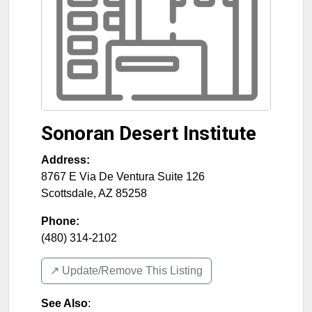
Sonoran Desert Institute
Address:
8767 E Via De Ventura Suite 126
Scottsdale
,
AZ
85258
Phone:
(480) 314-2102
↗️ Update/Remove This Listing
See Also
: