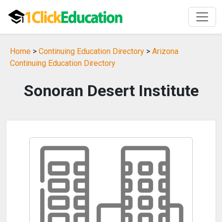
Home
>
Continuing Education Directory
>
Arizona
Continuing Education Directory
Sonoran Desert Institute