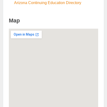
Arizona Continuing Education Directory
Map