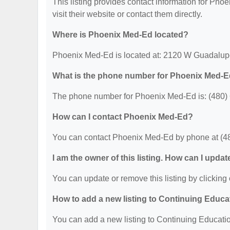
This listing provides contact information for Phoe
visit their website or contact them directly.
Where is Phoenix Med-Ed located?
Phoenix Med-Ed is located at: 2120 W Guadalup
What is the phone number for Phoenix Med-
The phone number for Phoenix Med-Ed is: (480)
How can I contact Phoenix Med-Ed?
You can contact Phoenix Med-Ed by phone at (4
I am the owner of this listing. How can I updat
You can update or remove this listing by clicking 
How to add a new listing to Continuing Educa
You can add a new listing to Continuing Education