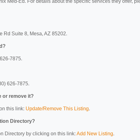
nix Med-Ed. For details about the specific services they offer, p
e Rd Suite 8, Mesa, AZ 85202.
Ed?
 626-7875.
80) 626-7875.
e or remove it?
on this link:
Update/Remove This Listing
.
tion Directory?
 Directory by clicking on this link:
Add New Listing
.