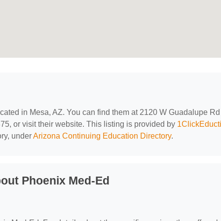
located in Mesa, AZ. You can find them at 2120 W Guadalupe Rd
, or visit their website. This listing is provided by
1ClickEduct
ory, under
Arizona Continuing Education Directory
.
bout Phoenix Med-Ed