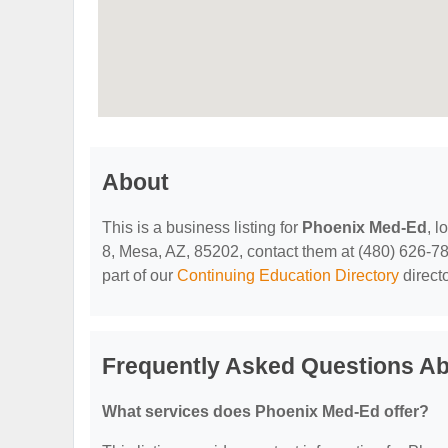
About
This is a business listing for
Phoenix Med-Ed
, 
8, Mesa, AZ, 85202, contact them at (480) 626-7875
part of our
Continuing Education Directory
direct
Frequently Asked Questions A
What services does Phoenix Med-Ed offer?