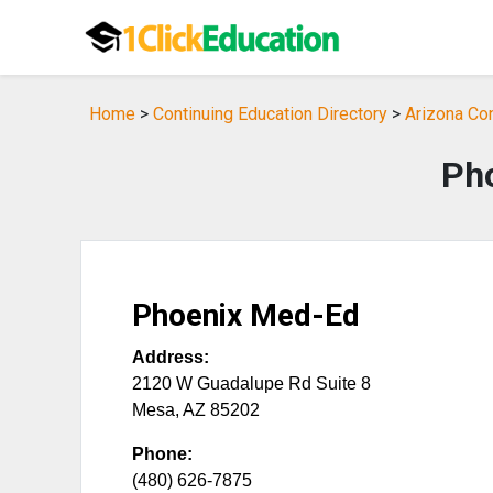
Home
>
Continuing Education Directory
>
Arizona Con
Ph
Phoenix Med-Ed
Address:
2120 W Guadalupe Rd Suite 8
Mesa
,
AZ
85202
Phone:
(480) 626-7875