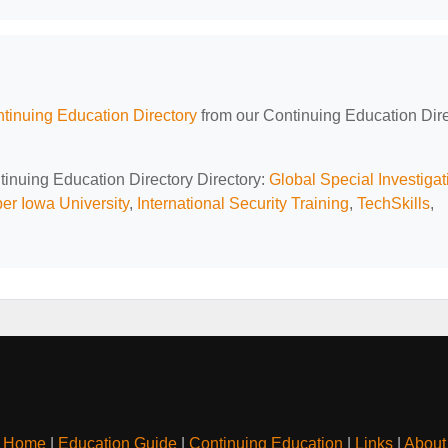
tinuing Education Directory
from our Continuing Education Dir
tinuing Education Directory Directory:
Global Special Investigat
er Iowa University
,
International Security Training
,
TechSkills
,
Home
|
Education Guide
|
Continuing Education
|
Links
|
About