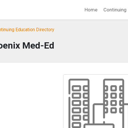
Home
Continuing 
tinuing Education Directory
oenix Med-Ed