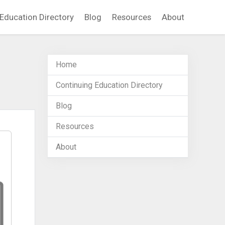
Education Directory
Blog
Resources
About
Home
Continuing Education Directory
Blog
Resources
About