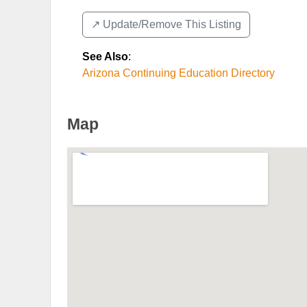
↗️ Update/Remove This Listing
See Also
:
Arizona Continuing Education Directory
Map