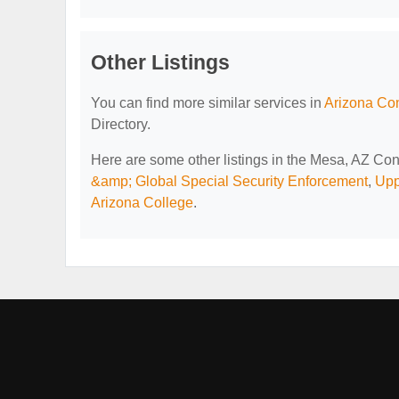
Other Listings
You can find more similar services in
Arizona Con
Directory.
Here are some other listings in the Mesa, AZ Con
&amp; Global Special Security Enforcement
,
Upp
Arizona College
.