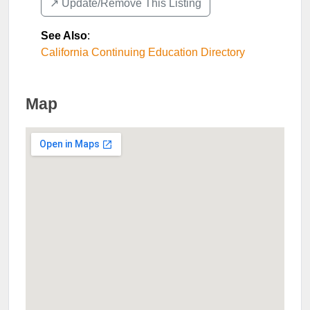
↗️ Update/Remove This Listing
See Also
:
California Continuing Education Directory
Map