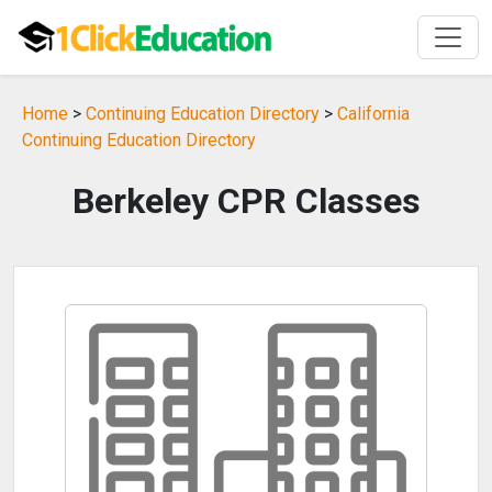
Home
>
Continuing Education Directory
>
California
Continuing Education Directory
Berkeley CPR Classes