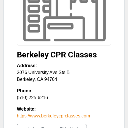
Berkeley CPR Classes
Address:
2076 University Ave Ste B
Berkeley
,
CA
94704
Phone:
(510) 225-6216
Website:
https://www.berkeleycprclasses.com