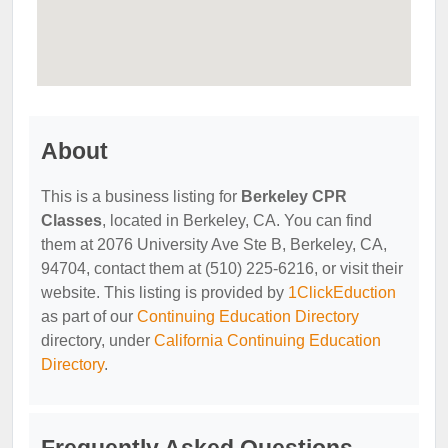
About
This is a business listing for
Berkeley CPR
Classes
, located in Berkeley, CA. You can find
them at 2076 University Ave Ste B, Berkeley, CA,
94704, contact them at (510) 225-6216, or visit their
website. This listing is provided by
1ClickEduction
as part of our
Continuing Education Directory
directory, under
California Continuing Education
Directory
.