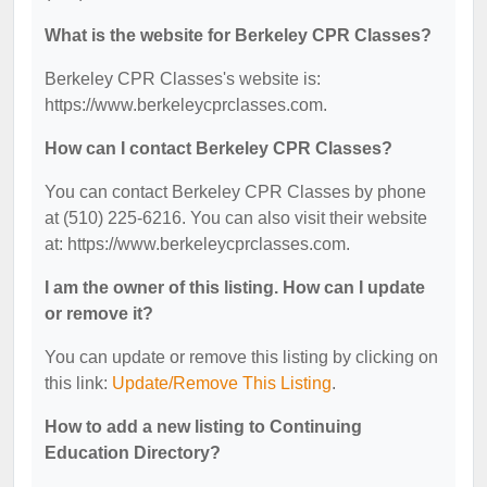
What is the website for Berkeley CPR Classes?
Berkeley CPR Classes's website is:
https://www.berkeleycprclasses.com.
How can I contact Berkeley CPR Classes?
You can contact Berkeley CPR Classes by phone
at (510) 225-6216. You can also visit their website
at: https://www.berkeleycprclasses.com.
I am the owner of this listing. How can I update
or remove it?
You can update or remove this listing by clicking on
this link:
Update/Remove This Listing
.
How to add a new listing to Continuing
Education Directory?