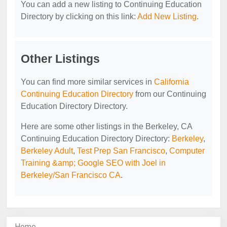
You can add a new listing to Continuing Education
Directory by clicking on this link:
Add New Listing
.
Other Listings
You can find more similar services in
California
Continuing Education Directory
from our Continuing
Education Directory Directory.
Here are some other listings in the Berkeley, CA
Continuing Education Directory Directory:
Berkeley
,
Berkeley Adult
,
Test Prep San Francisco
,
Computer
Training &amp; Google SEO with Joel in
Berkeley/San Francisco CA
.
Home