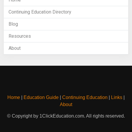
Continuing Education Directory
Blog
Resources
About
Home
|
Education Guide
|
Continuing Education
|
Links
|
About
© Copyright by 1ClickEducation.com. All rights reserved.