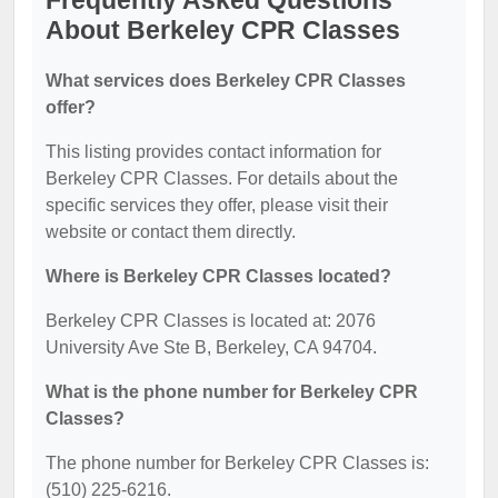
Frequently Asked Questions
About Berkeley CPR Classes
What services does Berkeley CPR Classes
offer?
This listing provides contact information for
Berkeley CPR Classes. For details about the
specific services they offer, please visit their
website or contact them directly.
Where is Berkeley CPR Classes located?
Berkeley CPR Classes is located at: 2076
University Ave Ste B, Berkeley, CA 94704.
What is the phone number for Berkeley CPR
Classes?
The phone number for Berkeley CPR Classes is:
(510) 225-6216.