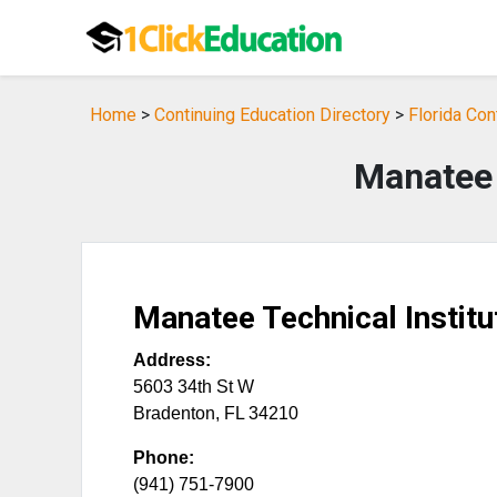
Home
>
Continuing Education Directory
>
Florida Con
Manatee 
Manatee Technical Institu
Address:
5603 34th St W
Bradenton
,
FL
34210
Phone:
(941) 751-7900