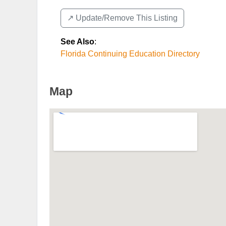
↗️ Update/Remove This Listing
See Also
:
Florida Continuing Education Directory
Map