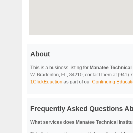
About
This is a business listing for
Manatee Technical I
W, Bradenton, FL, 34210, contact them at (941) 751
1ClickEduction
as part of our
Continuing Educati
Frequently Asked Questions Abo
What services does Manatee Technical Institu