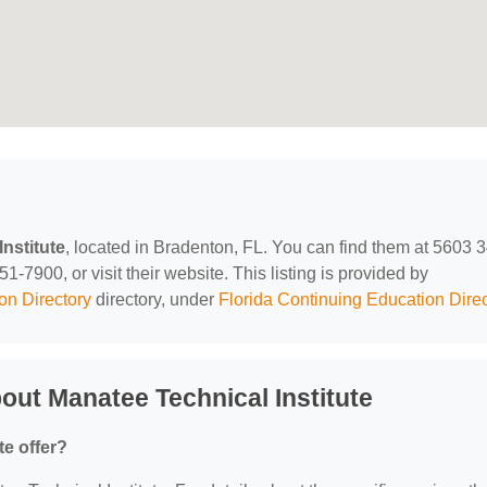
nstitute
, located in Bradenton, FL. You can find them at 5603 3
-7900, or visit their website. This listing is provided by
on Directory
directory, under
Florida Continuing Education Direc
ut Manatee Technical Institute
te offer?