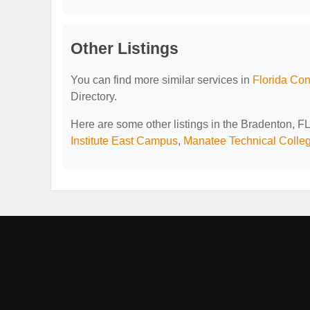
Other Listings
You can find more similar services in
Florida Con
Directory.
Here are some other listings in the Bradenton, F
Institute East Campus
,
Manatee Technical Colle