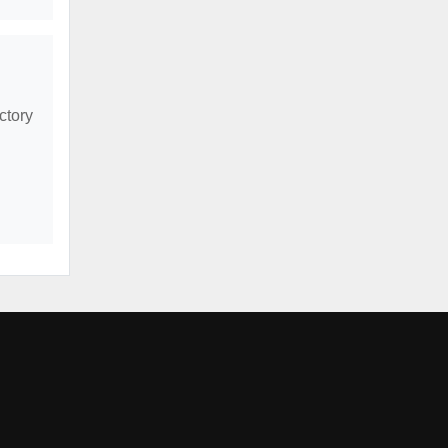
ctory