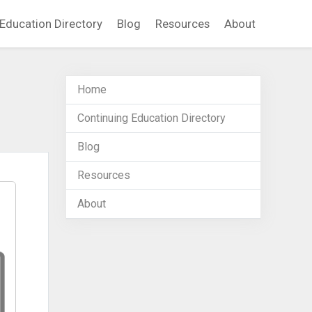
Education Directory
Blog
Resources
About
Home
Continuing Education Directory
Blog
Resources
About