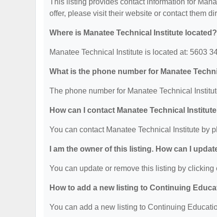
This listing provides contact information for Manat
offer, please visit their website or contact them dir
Where is Manatee Technical Institute located?
Manatee Technical Institute is located at: 5603 
What is the phone number for Manatee Technic
The phone number for Manatee Technical Institut
How can I contact Manatee Technical Institut
You can contact Manatee Technical Institute by 
I am the owner of this listing. How can I updat
You can update or remove this listing by clicking 
How to add a new listing to Continuing Educa
You can add a new listing to Continuing Education