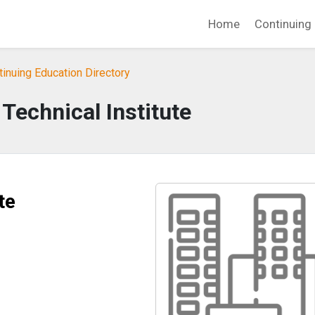
Home
Continuing 
tinuing Education Directory
Technical Institute
te