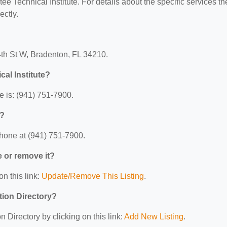
ee Technical Institute. For details about the specific services th
ectly.
34th St W, Bradenton, FL 34210.
al Institute?
e is: (941) 751-7900.
e?
phone at (941) 751-7900.
e or remove it?
on this link:
Update/Remove This Listing
.
tion Directory?
 Directory by clicking on this link:
Add New Listing
.