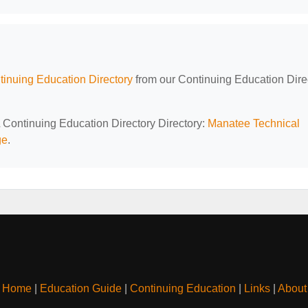
tinuing Education Directory
from our Continuing Education Dire
L Continuing Education Directory Directory:
Manatee Technical
ge
.
Home
|
Education Guide
|
Continuing Education
|
Links
|
About