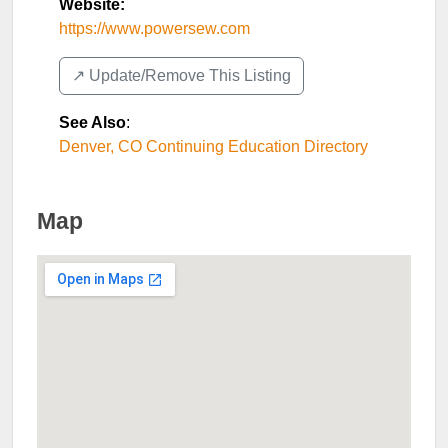
Website:
https://www.powersew.com
↗️ Update/Remove This Listing
See Also
:
Denver, CO Continuing Education Directory
Map