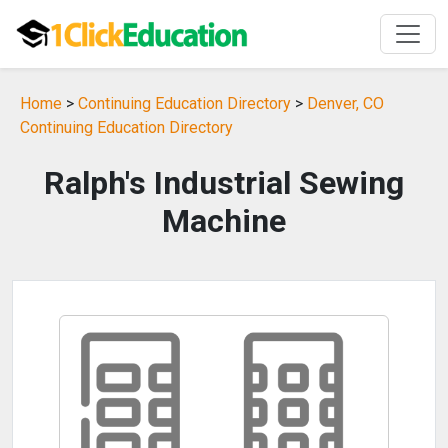
Home
>
Continuing Education Directory
>
Denver, CO
Continuing Education Directory
Ralph's Industrial Sewing
Machine