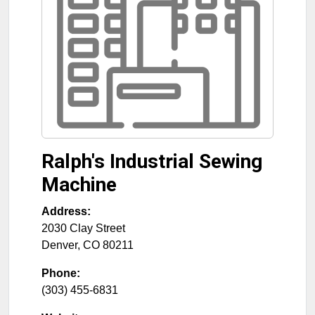
Ralph's Industrial Sewing
Machine
Address:
2030 Clay Street
Denver
,
CO
80211
Phone:
(303) 455-6831