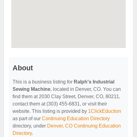
About
This is a business listing for
Ralph's Industrial
Sewing Machine
, located in Denver, CO. You can
find them at 2030 Clay Street, Denver, CO, 80211,
contact them at (303) 455-6831, or visit their
website. This listing is provided by
1ClickEduction
as part of our
Continuing Education Directory
directory, under
Denver, CO Continuing Education
Directory
.