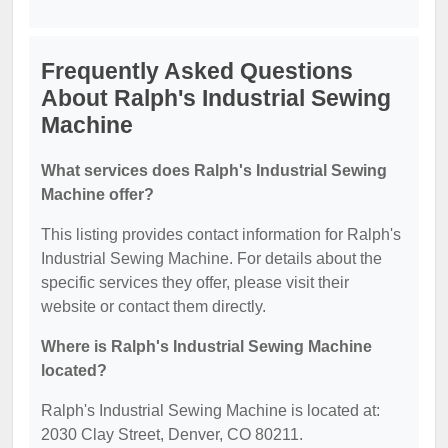
Frequently Asked Questions
About Ralph's Industrial Sewing
Machine
What services does Ralph's Industrial Sewing
Machine offer?
This listing provides contact information for Ralph's
Industrial Sewing Machine. For details about the
specific services they offer, please visit their
website or contact them directly.
Where is Ralph's Industrial Sewing Machine
located?
Ralph's Industrial Sewing Machine is located at:
2030 Clay Street, Denver, CO 80211.