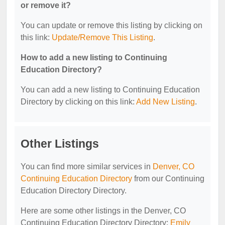
or remove it?
You can update or remove this listing by clicking on
this link:
Update/Remove This Listing
.
How to add a new listing to Continuing
Education Directory?
You can add a new listing to Continuing Education
Directory by clicking on this link:
Add New Listing
.
Other Listings
You can find more similar services in
Denver, CO
Continuing Education Directory
from our Continuing
Education Directory Directory.
Here are some other listings in the Denver, CO
Continuing Education Directory Directory:
Emily