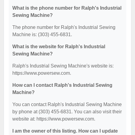
What is the phone number for Ralph's Industrial
Sewing Machine?
The phone number for Ralph's Industrial Sewing
Machine is: (303) 455-6831.
What is the website for Ralph's Industrial
Sewing Machine?
Ralph's Industrial Sewing Machine's website is:
https://www.powersew.com.
How can I contact Ralph's Industrial Sewing
Machine?
You can contact Ralph's Industrial Sewing Machine
by phone at (303) 455-6831. You can also visit their
website at: https://www.powersew.com.
I am the owner of this listing. How can I update