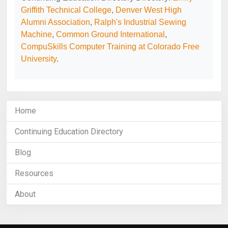
Griffith Technical College
,
Denver West High
Alumni Association
,
Ralph's Industrial Sewing
Machine
,
Common Ground International
,
CompuSkills Computer Training at Colorado Free
University
.
Home
Continuing Education Directory
Blog
Resources
About