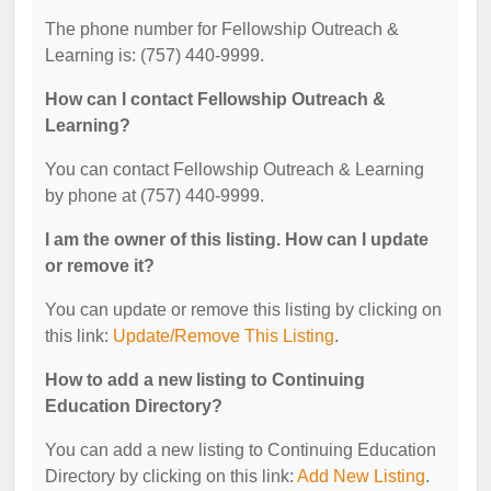
The phone number for Fellowship Outreach &
Learning is: (757) 440-9999.
How can I contact Fellowship Outreach &
Learning?
You can contact Fellowship Outreach & Learning
by phone at (757) 440-9999.
I am the owner of this listing. How can I update
or remove it?
You can update or remove this listing by clicking on
this link:
Update/Remove This Listing
.
How to add a new listing to Continuing
Education Directory?
You can add a new listing to Continuing Education
Directory by clicking on this link:
Add New Listing
.