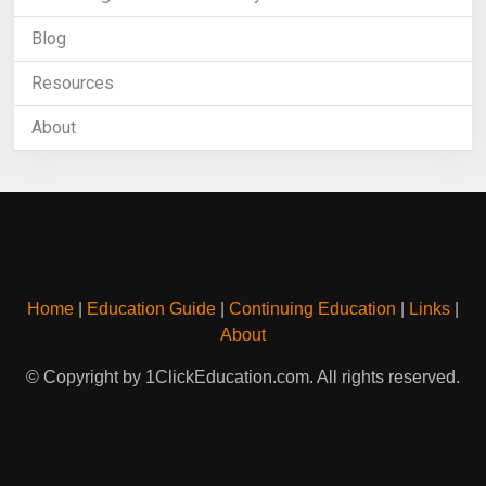
Blog
Resources
About
Home
|
Education Guide
|
Continuing Education
|
Links
|
About
© Copyright by 1ClickEducation.com. All rights reserved.