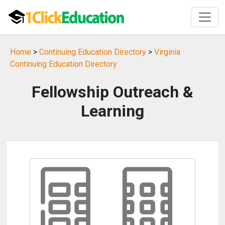
Home
>
Continuing Education Directory
>
Virginia
Continuing Education Directory
Fellowship Outreach &
Learning