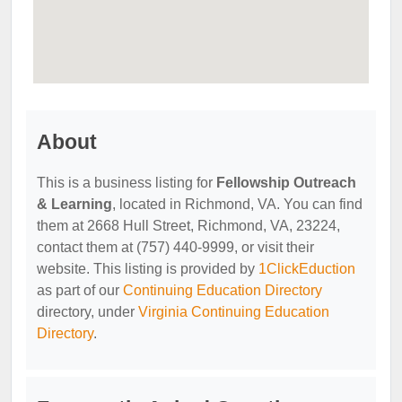
About
This is a business listing for
Fellowship Outreach
& Learning
, located in Richmond, VA. You can find
them at 2668 Hull Street, Richmond, VA, 23224,
contact them at (757) 440-9999, or visit their
website. This listing is provided by
1ClickEduction
as part of our
Continuing Education Directory
directory, under
Virginia Continuing Education
Directory
.