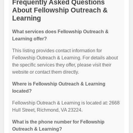
Frequently Asked Questions
About Fellowship Outreach &
Learning
What services does Fellowship Outreach &
Learning offer?
This listing provides contact information for
Fellowship Outreach & Learning. For details about
the specific services they offer, please visit their
website or contact them directly.
Where is Fellowship Outreach & Learning
located?
Fellowship Outreach & Learning is located at: 2668
Hull Street, Richmond, VA 23224.
What is the phone number for Fellowship
Outreach & Learning?