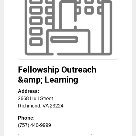
Fellowship Outreach
&amp; Learning
Address:
2668 Hull Street
Richmond
,
VA
23224
Phone:
(757) 440-9999