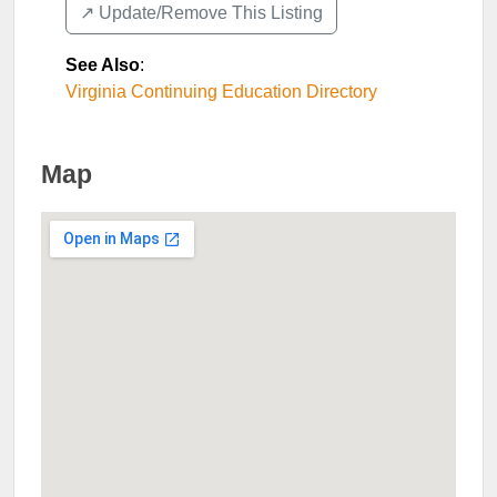
↗️ Update/Remove This Listing
See Also
:
Virginia Continuing Education Directory
Map