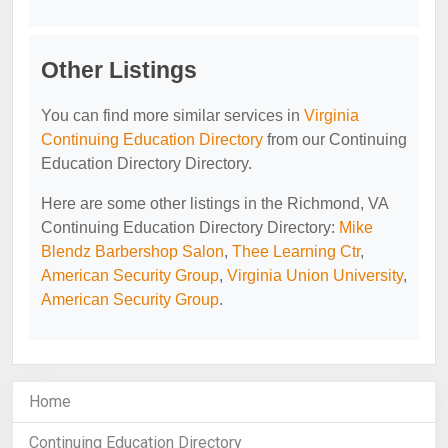
Other Listings
You can find more similar services in
Virginia
Continuing Education Directory
from our Continuing
Education Directory Directory.
Here are some other listings in the Richmond, VA
Continuing Education Directory Directory:
Mike
Blendz Barbershop Salon
,
Thee Learning Ctr
,
American Security Group
,
Virginia Union University
,
American Security Group
.
Home
Continuing Education Directory