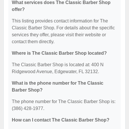
What services does The Classic Barber Shop
offer?
This listing provides contact information for The
Classic Barber Shop. For details about the specific
services they offer, please visit their website or
contact them directly.
Where is The Classic Barber Shop located?
The Classic Barber Shop is located at: 400 N
Ridgewood Avenue, Edgewater, FL 32132.
What is the phone number for The Classic
Barber Shop?
The phone number for The Classic Barber Shop is:
(386) 428-1977.
How can I contact The Classic Barber Shop?