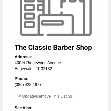
The Classic Barber Shop
Address:
400 N Ridgewood Avenue
Edgewater
,
FL
32132
Phone:
(386) 428-1977
↗️ Update/Remove This Listing
See Also
: