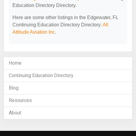
Education Directory Directory.
Here are some other listings in the Edgewater, FL
Continuing Education Directory Directory:
All
Attitude Aviation Inc
.
Home
Continuing Education Directory
Blog
Resources
About