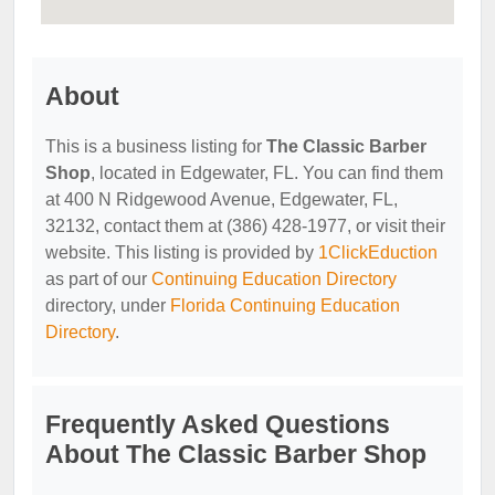
About
This is a business listing for
The Classic Barber
Shop
, located in Edgewater, FL. You can find them
at 400 N Ridgewood Avenue, Edgewater, FL,
32132, contact them at (386) 428-1977, or visit their
website. This listing is provided by
1ClickEduction
as part of our
Continuing Education Directory
directory, under
Florida Continuing Education
Directory
.
Frequently Asked Questions
About The Classic Barber Shop