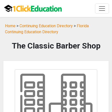
Home
>
Continuing Education Directory
>
Florida
Continuing Education Directory
The Classic Barber Shop