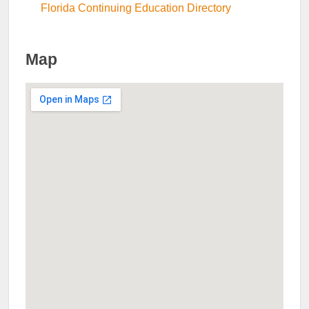
Florida Continuing Education Directory
Map