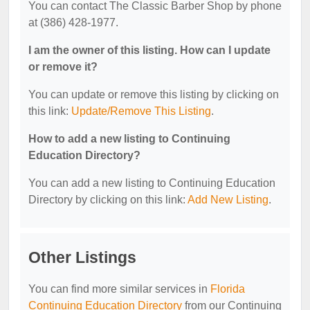
You can contact The Classic Barber Shop by phone
at (386) 428-1977.
I am the owner of this listing. How can I update
or remove it?
You can update or remove this listing by clicking on
this link:
Update/Remove This Listing
.
How to add a new listing to Continuing
Education Directory?
You can add a new listing to Continuing Education
Directory by clicking on this link:
Add New Listing
.
Other Listings
You can find more similar services in
Florida
Continuing Education Directory
from our Continuing