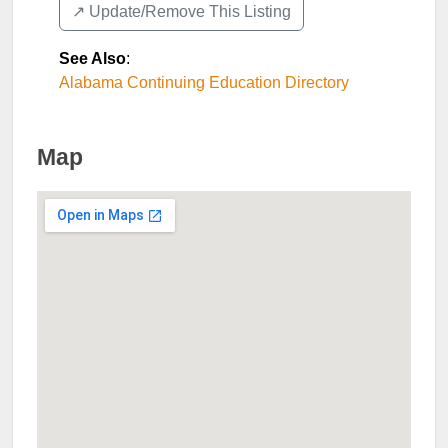
↗️ Update/Remove This Listing
See Also
:
Alabama Continuing Education Directory
Map