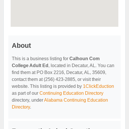
About
This is a business listing for
Calhoun Com
College Adult Ed
, located in Decatur, AL. You can
find them at PO Box 2216, Decatur, AL, 35609,
contact them at (256) 423-2885, or visit their
website. This listing is provided by
1ClickEduction
as part of our
Continuing Education Directory
directory, under
Alabama Continuing Education
Directory
.