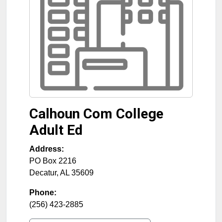
Calhoun Com College
Adult Ed
Address:
PO Box 2216
Decatur
,
AL
35609
Phone:
(256) 423-2885