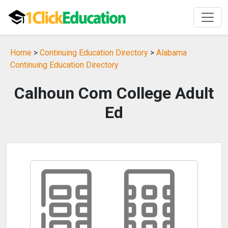
Home
>
Continuing Education Directory
>
Alabama
Continuing Education Directory
Calhoun Com College Adult
Ed