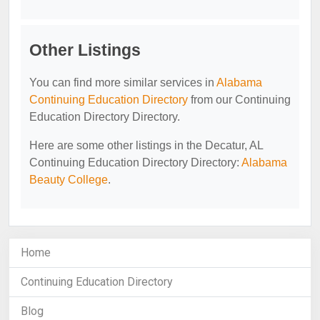
Other Listings
You can find more similar services in
Alabama
Continuing Education Directory
from our Continuing
Education Directory Directory.
Here are some other listings in the Decatur, AL
Continuing Education Directory Directory:
Alabama
Beauty College
.
Home
Continuing Education Directory
Blog