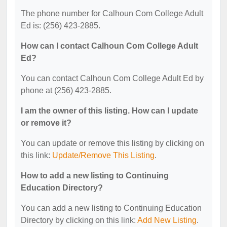
The phone number for Calhoun Com College Adult
Ed is: (256) 423-2885.
How can I contact Calhoun Com College Adult
Ed?
You can contact Calhoun Com College Adult Ed by
phone at (256) 423-2885.
I am the owner of this listing. How can I update
or remove it?
You can update or remove this listing by clicking on
this link:
Update/Remove This Listing
.
How to add a new listing to Continuing
Education Directory?
You can add a new listing to Continuing Education
Directory by clicking on this link:
Add New Listing
.