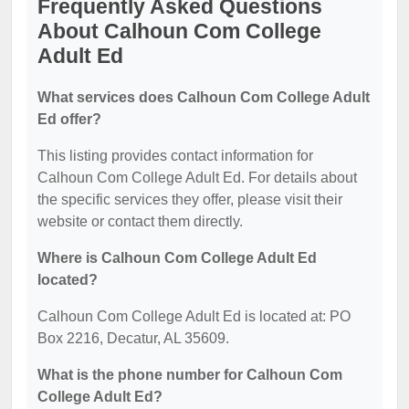
Frequently Asked Questions
About Calhoun Com College
Adult Ed
What services does Calhoun Com College Adult
Ed offer?
This listing provides contact information for
Calhoun Com College Adult Ed. For details about
the specific services they offer, please visit their
website or contact them directly.
Where is Calhoun Com College Adult Ed
located?
Calhoun Com College Adult Ed is located at: PO
Box 2216, Decatur, AL 35609.
What is the phone number for Calhoun Com
College Adult Ed?