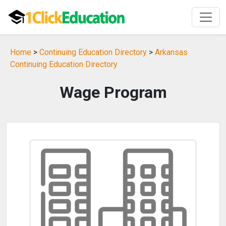
Home
>
Continuing Education Directory
>
Arkansas
Continuing Education Directory
Wage Program