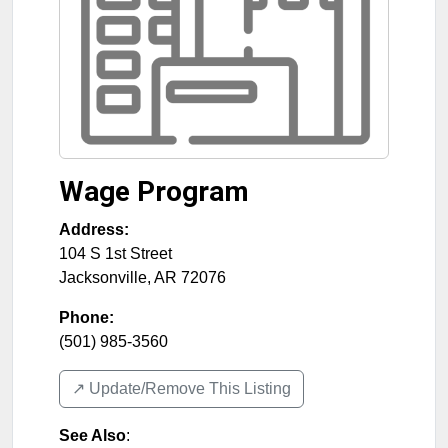
Wage Program
Address:
104 S 1st Street
Jacksonville
,
AR
72076
Phone:
(501) 985-3560
↗️ Update/Remove This Listing
See Also
: