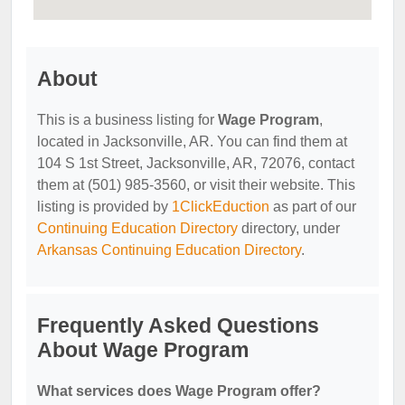
About
This is a business listing for
Wage Program
,
located in Jacksonville, AR. You can find them at
104 S 1st Street, Jacksonville, AR, 72076, contact
them at (501) 985-3560, or visit their website. This
listing is provided by
1ClickEduction
as part of our
Continuing Education Directory
directory, under
Arkansas Continuing Education Directory
.
Frequently Asked Questions
About Wage Program
What services does Wage Program offer?