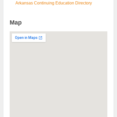
Arkansas Continuing Education Directory
Map