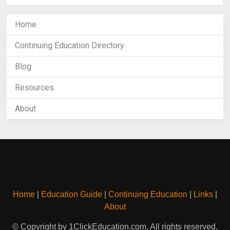
Home
Continuing Education Directory
Blog
Resources
About
Home
|
Education Guide
|
Continuing Education
|
Links
|
About
© Copyright by 1ClickEducation.com. All rights reserved.