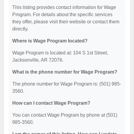
This listing provides contact information for Wage
Program. For details about the specific services
they offer, please visit their website or contact them
directly.
Where is Wage Program located?
Wage Program is located at: 104 S 1st Street,
Jacksonville, AR 72076.
What is the phone number for Wage Program?
The phone number for Wage Program is: (501) 985-
3560.
How can I contact Wage Program?
You can contact Wage Program by phone at (501)
985-3560.