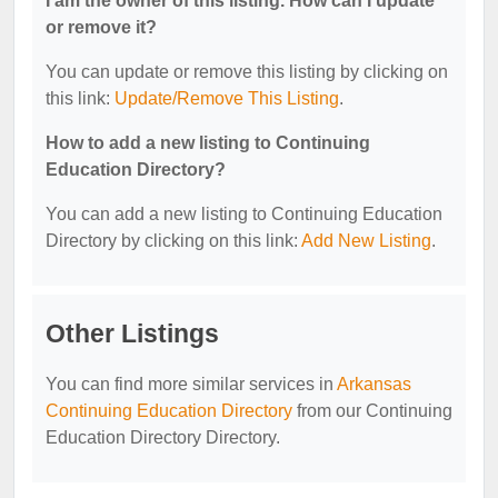
I am the owner of this listing. How can I update
or remove it?
You can update or remove this listing by clicking on
this link:
Update/Remove This Listing
.
How to add a new listing to Continuing
Education Directory?
You can add a new listing to Continuing Education
Directory by clicking on this link:
Add New Listing
.
Other Listings
You can find more similar services in
Arkansas
Continuing Education Directory
from our Continuing
Education Directory Directory.