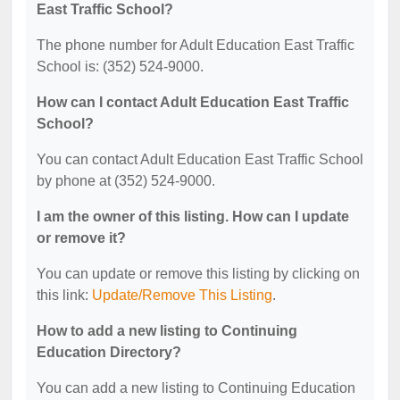
East Traffic School?
The phone number for Adult Education East Traffic
School is: (352) 524-9000.
How can I contact Adult Education East Traffic
School?
You can contact Adult Education East Traffic School
by phone at (352) 524-9000.
I am the owner of this listing. How can I update
or remove it?
You can update or remove this listing by clicking on
this link:
Update/Remove This Listing
.
How to add a new listing to Continuing
Education Directory?
You can add a new listing to Continuing Education