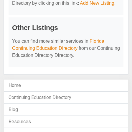
Directory by clicking on this link:
Add New Listing
.
Other Listings
You can find more similar services in
Florida
Continuing Education Directory
from our Continuing
Education Directory Directory.
Home
Continuing Education Directory
Blog
Resources