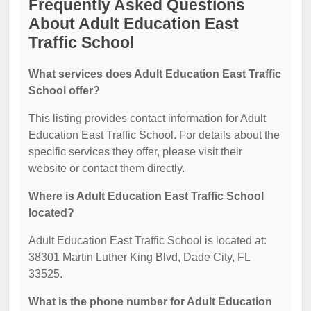
Frequently Asked Questions
About Adult Education East
Traffic School
What services does Adult Education East Traffic
School offer?
This listing provides contact information for Adult
Education East Traffic School. For details about the
specific services they offer, please visit their
website or contact them directly.
Where is Adult Education East Traffic School
located?
Adult Education East Traffic School is located at:
38301 Martin Luther King Blvd, Dade City, FL
33525.
What is the phone number for Adult Education