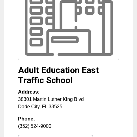
Adult Education East
Traffic School
Address:
38301 Martin Luther King Blvd
Dade City
,
FL
33525
Phone:
(352) 524-9000