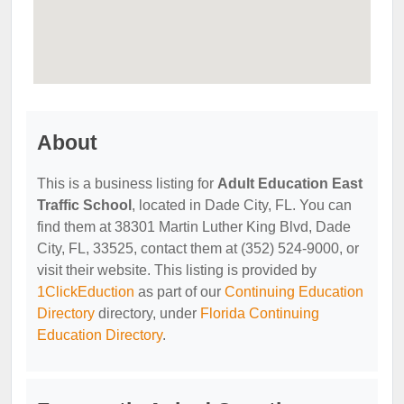
About
This is a business listing for
Adult Education East
Traffic School
, located in Dade City, FL. You can
find them at 38301 Martin Luther King Blvd, Dade
City, FL, 33525, contact them at (352) 524-9000, or
visit their website. This listing is provided by
1ClickEduction
as part of our
Continuing Education
Directory
directory, under
Florida Continuing
Education Directory
.