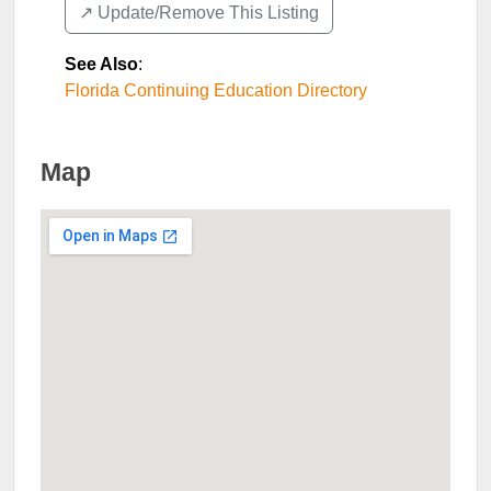
↗️ Update/Remove This Listing
See Also
:
Florida Continuing Education Directory
Map