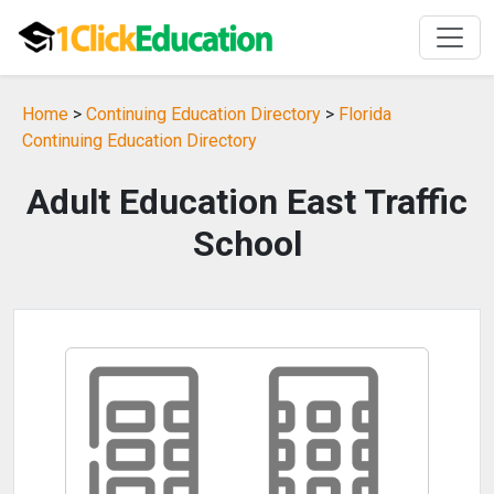
Home
>
Continuing Education Directory
>
Florida
Continuing Education Directory
Adult Education East Traffic
School