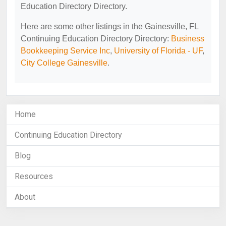
Education Directory Directory.
Here are some other listings in the Gainesville, FL
Continuing Education Directory Directory:
Business
Bookkeeping Service Inc
,
University of Florida - UF
,
City College Gainesville
.
Home
Continuing Education Directory
Blog
Resources
About