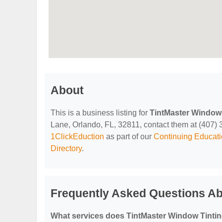
About
This is a business listing for
TintMaster Window 
Lane, Orlando, FL, 32811, contact them at (407) 36
1ClickEduction
as part of our
Continuing Educati
Directory
.
Frequently Asked Questions Ab
What services does TintMaster Window Tintin