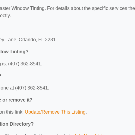
Master Window Tinting. For details about the specific services th
ectly.
vey Lane, Orlando, FL 32811.
dow Tinting?
 is: (407) 362-8541.
?
hone at (407) 362-8541.
e or remove it?
on this link:
Update/Remove This Listing
.
tion Directory?