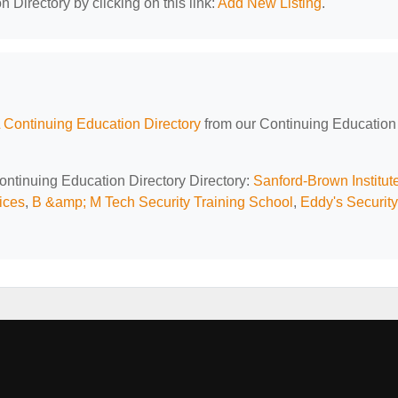
 Directory by clicking on this link:
Add New Listing
.
 Continuing Education Directory
from our Continuing Education
Continuing Education Directory Directory:
Sanford-Brown Institut
ices
,
B &amp; M Tech Security Training School
,
Eddy's Security