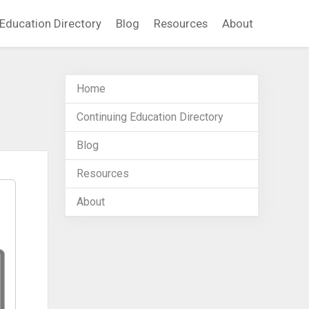
Education Directory
Blog
Resources
About
Home
Continuing Education Directory
Blog
Resources
About