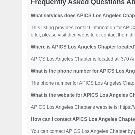
Frequently Asked Questions A
What services does APICS Los Angeles Chapt
This listing provides contact information for API
offer, please visit their website or contact them dir
Where is APICS Los Angeles Chapter located
APICS Los Angeles Chapter is located at: 370 A
What is the phone number for APICS Los Ang
The phone number for APICS Los Angeles Chapte
What is the website for APICS Los Angeles C
APICS Los Angeles Chapter's website is: https://
How can I contact APICS Los Angeles Chapte
You can contact APICS Los Angeles Chapter by ph