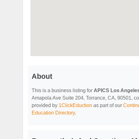
About
This is a business listing for
APICS Los Angeles
Amapola Ave Suite 204, Torrance, CA, 90501, conta
provided by
1ClickEduction
as part of our
Contin
Education Directory
.