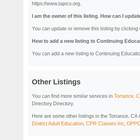
https://www.lapics.org.
I am the owner of this listing. How can I updat
You can update or remove this listing by clicking 
How to add a new listing to Continuing Educa
You can add a new listing to Continuing Education
Other Listings
You can find more similar services in
Torrance, C
Directory Directory.
Here are some other listings in the Torrance, CA
District Adult Education
,
CPR Classes Inc
,
OPPO