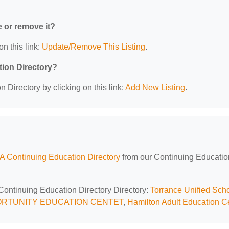
e or remove it?
on this link:
Update/Remove This Listing
.
tion Directory?
 Directory by clicking on this link:
Add New Listing
.
A Continuing Education Directory
from our Continuing Educatio
 Continuing Education Directory Directory:
Torrance Unified Sch
RTUNITY EDUCATION CENTET
,
Hamilton Adult Education C