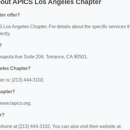
bout APICS Los Angeles Chapter
er offer?
CS Los Angeles Chapter. For details about the specific services t
ectly.
?
mapola Ave Suite 204, Torrance, CA 90501.
eles Chapter?
r is: (213) 444-3102.
hapter?
www.lapics.org.
r?
one at (213) 444-3102. You can also visit their website at: