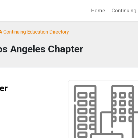
Home
Continuing 
A Continuing Education Directory
s Angeles Chapter
er