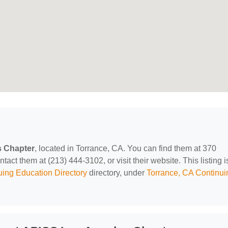
 Chapter
, located in Torrance, CA. You can find them at 370
ct them at (213) 444-3102, or visit their website. This listing i
uing Education Directory
directory, under
Torrance, CA Continui