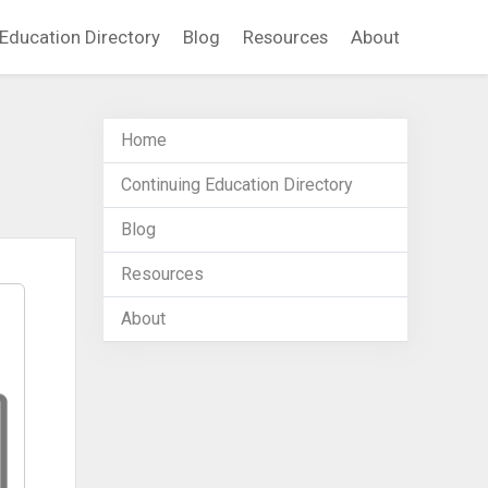
Education Directory
Blog
Resources
About
Home
Continuing Education Directory
Blog
Resources
About