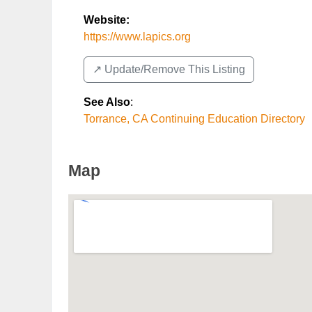
Website:
https://www.lapics.org
↗️ Update/Remove This Listing
See Also
:
Torrance, CA Continuing Education Directory
Map