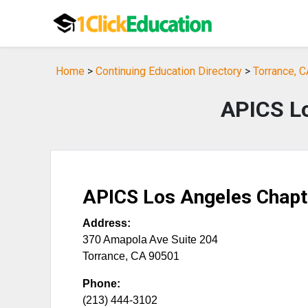
Home
>
Continuing Education Directory
>
Torrance, C
APICS Lo
APICS Los Angeles Chapt
Address:
370 Amapola Ave Suite 204
Torrance
,
CA
90501
Phone:
(213) 444-3102