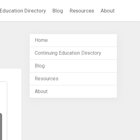
Education Directory
Blog
Resources
About
Home
Continuing Education Directory
Blog
Resources
About