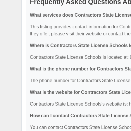
Frequently Asked Questions Ab
What services does Contractors State Licens
This listing provides contact information for Cont
they offer, please visit their website or contact the
Where is Contractors State License Schools 
Contractors State License Schools is located at
What is the phone number for Contractors St
The phone number for Contractors State License 
What is the website for Contractors State Li
Contractors State License Schools's website is:
How can I contact Contractors State License
You can contact Contractors State License School