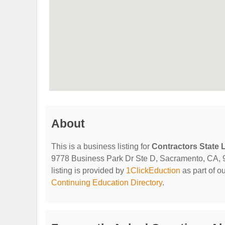
About
This is a business listing for
Contractors State 
9778 Business Park Dr Ste D, Sacramento, CA, 958
listing is provided by
1ClickEduction
as part of o
Continuing Education Directory
.