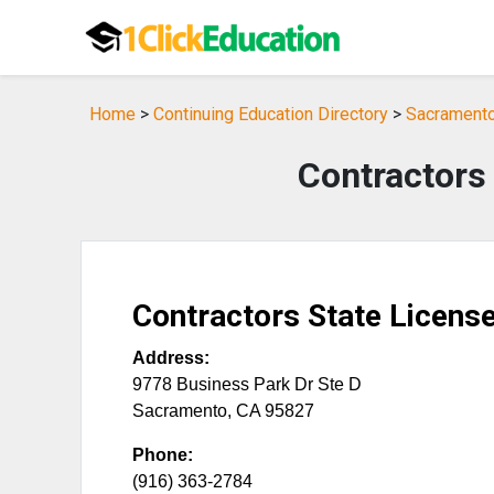
Home
>
Continuing Education Directory
>
Sacramento,
Contractors
Contractors State Licens
Address:
9778 Business Park Dr Ste D
Sacramento
,
CA
95827
Phone:
(916) 363-2784