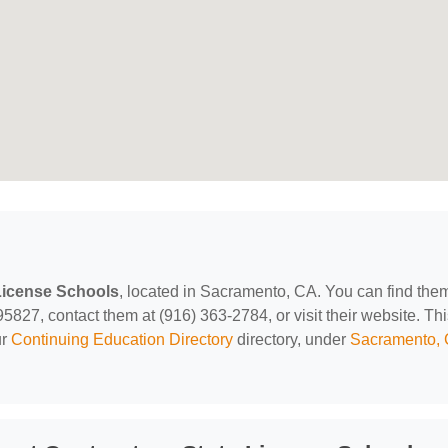
License Schools
, located in Sacramento, CA. You can find them
27, contact them at (916) 363-2784, or visit their website. Thi
ur
Continuing Education Directory
directory, under
Sacramento,