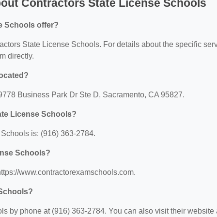
out Contractors State License Schools
e Schools offer?
ractors State License Schools. For details about the specific ser
m directly.
located?
: 9778 Business Park Dr Ste D, Sacramento, CA 95827.
ate License Schools?
Schools is: (916) 363-2784.
cense Schools?
 https://www.contractorexamschools.com.
 Schools?
s by phone at (916) 363-2784. You can also visit their website 