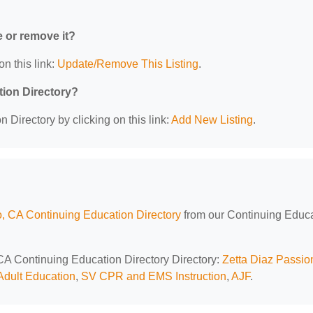
e or remove it?
on this link:
Update/Remove This Listing
.
tion Directory?
 Directory by clicking on this link:
Add New Listing
.
, CA Continuing Education Directory
from our Continuing Educ
 CA Continuing Education Directory Directory:
Zetta Diaz Passio
dult Education
,
SV CPR and EMS Instruction
,
AJF
.