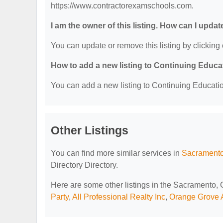
https://www.contractorexamschools.com.
I am the owner of this listing. How can I updat
You can update or remove this listing by clicking 
How to add a new listing to Continuing Educa
You can add a new listing to Continuing Education
Other Listings
You can find more similar services in
Sacramento
Directory Directory.
Here are some other listings in the Sacramento,
Party
,
All Professional Realty Inc
,
Orange Grove A