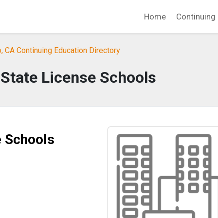
Home
Continuing 
 CA Continuing Education Directory
 State License Schools
e Schools