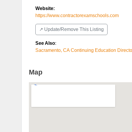
Website:
https://www.contractorexamschools.com
↗️ Update/Remove This Listing
See Also
:
Sacramento, CA Continuing Education Directo
Map