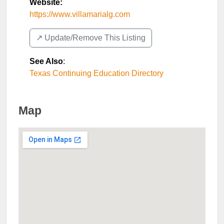
Website:
https://www.villamarialg.com
↗️ Update/Remove This Listing
See Also
:
Texas Continuing Education Directory
Map