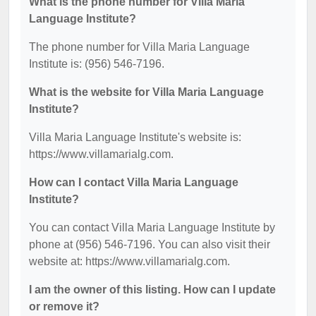
What is the phone number for Villa Maria
Language Institute?
The phone number for Villa Maria Language
Institute is: (956) 546-7196.
What is the website for Villa Maria Language
Institute?
Villa Maria Language Institute's website is:
https://www.villamarialg.com.
How can I contact Villa Maria Language
Institute?
You can contact Villa Maria Language Institute by
phone at (956) 546-7196. You can also visit their
website at: https://www.villamarialg.com.
I am the owner of this listing. How can I update
or remove it?