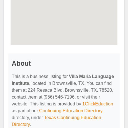
About
This is a business listing for
Villa Maria Language
Institute
, located in Brownsville, TX. You can find
them at 224 Resaca Blvd, Brownsville, TX, 78520,
contact them at (956) 546-7196, or visit their
website. This listing is provided by
1ClickEduction
as part of our
Continuing Education Directory
directory, under
Texas Continuing Education
Directory
.