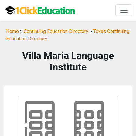
Home
>
Continuing Education Directory
>
Texas Continuing
Education Directory
Villa Maria Language
Institute