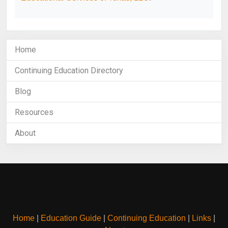
Home
Continuing Education Directory
Blog
Resources
About
Home
|
Education Guide
|
Continuing Education
|
Links
|