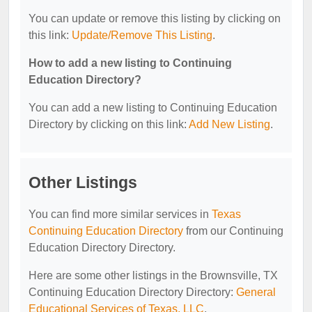
You can update or remove this listing by clicking on
this link:
Update/Remove This Listing
.
How to add a new listing to Continuing
Education Directory?
You can add a new listing to Continuing Education
Directory by clicking on this link:
Add New Listing
.
Other Listings
You can find more similar services in
Texas
Continuing Education Directory
from our Continuing
Education Directory Directory.
Here are some other listings in the Brownsville, TX
Continuing Education Directory Directory:
General
Educational Services of Texas, LLC
.