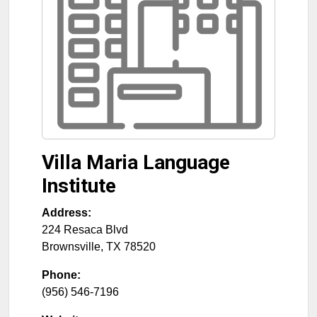
Villa Maria Language
Institute
Address:
224 Resaca Blvd
Brownsville
,
TX
78520
Phone:
(956) 546-7196