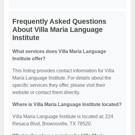
Frequently Asked Questions
About Villa Maria Language
Institute
What services does Villa Maria Language
Institute offer?
This listing provides contact information for Villa
Maria Language Institute. For details about the
specific services they offer, please visit their
website or contact them directly.
Where is Villa Maria Language Institute located?
Villa Maria Language Institute is located at: 224
Resaca Blvd, Brownsville, TX 78520.