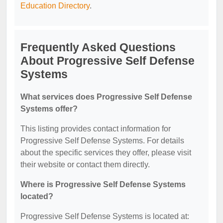
Education Directory
.
Frequently Asked Questions
About Progressive Self Defense
Systems
What services does Progressive Self Defense
Systems offer?
This listing provides contact information for
Progressive Self Defense Systems. For details
about the specific services they offer, please visit
their website or contact them directly.
Where is Progressive Self Defense Systems
located?
Progressive Self Defense Systems is located at: