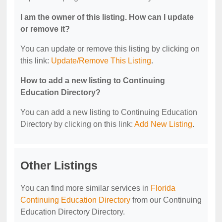
I am the owner of this listing. How can I update
or remove it?
You can update or remove this listing by clicking on
this link:
Update/Remove This Listing
.
How to add a new listing to Continuing
Education Directory?
You can add a new listing to Continuing Education
Directory by clicking on this link:
Add New Listing
.
Other Listings
You can find more similar services in
Florida
Continuing Education Directory
from our Continuing
Education Directory Directory.