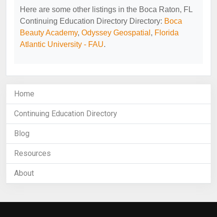
Here are some other listings in the Boca Raton, FL
Continuing Education Directory Directory:
Boca
Beauty Academy
,
Odyssey Geospatial
,
Florida
Atlantic University - FAU
.
Home
Continuing Education Directory
Blog
Resources
About