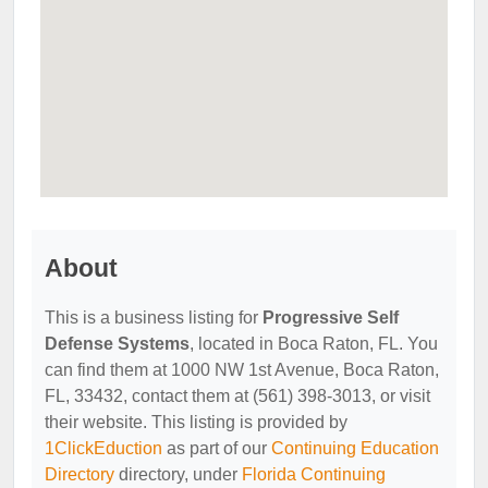
About
This is a business listing for
Progressive Self
Defense Systems
, located in Boca Raton, FL. You
can find them at 1000 NW 1st Avenue, Boca Raton,
FL, 33432, contact them at (561) 398-3013, or visit
their website. This listing is provided by
1ClickEduction
as part of our
Continuing Education
Directory
directory, under
Florida Continuing