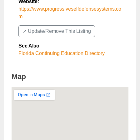
Website:
https://www.progressiveselfdefensesystems.co
m
↗️ Update/Remove This Listing
See Also
:
Florida Continuing Education Directory
Map