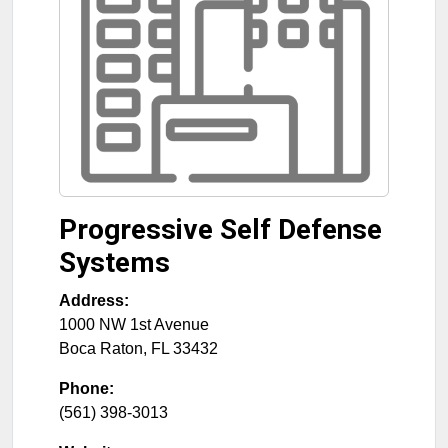
Progressive Self Defense
Systems
Address:
1000 NW 1st Avenue
Boca Raton
,
FL
33432
Phone:
(561) 398-3013