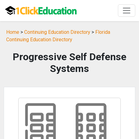
Home
>
Continuing Education Directory
>
Florida
Continuing Education Directory
Progressive Self Defense
Systems