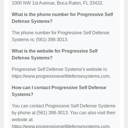
1000 NW 1st Avenue, Boca Raton, FL 33432.
What is the phone number for Progressive Self
Defense Systems?
The phone number for Progressive Self Defense
Systems is: (561) 398-3013.
What is the website for Progressive Self
Defense Systems?
Progressive Self Defense Systems's website is:
https://www.progressiveselfdefensesystems.com.
How can I contact Progressive Self Defense
Systems?
You can contact Progressive Self Defense Systems
by phone at (561) 398-3013. You can also visit their
website at:
https://www.progressiveselfdefensesystems.com.