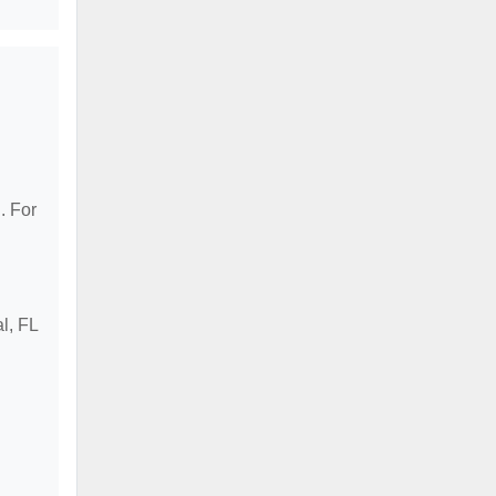
. For
l, FL