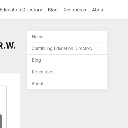
Education Directory
Blog
Resources
About
Home
R.W.
Continuing Education Directory
Blog
Resources
About