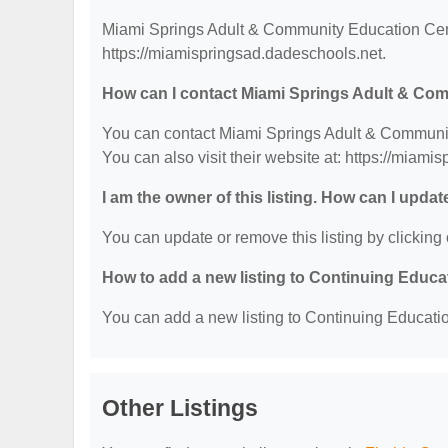
Miami Springs Adult & Community Education Cen
https://miamispringsad.dadeschools.net.
How can I contact Miami Springs Adult & Co
You can contact Miami Springs Adult & Communi
You can also visit their website at: https://miam
I am the owner of this listing. How can I updat
You can update or remove this listing by clicking 
How to add a new listing to Continuing Educa
You can add a new listing to Continuing Education
Other Listings