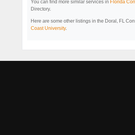
You can find more similar services in
Florida Con
Directory.
Here are some other listings in the Doral, FL Con
Coast University
.