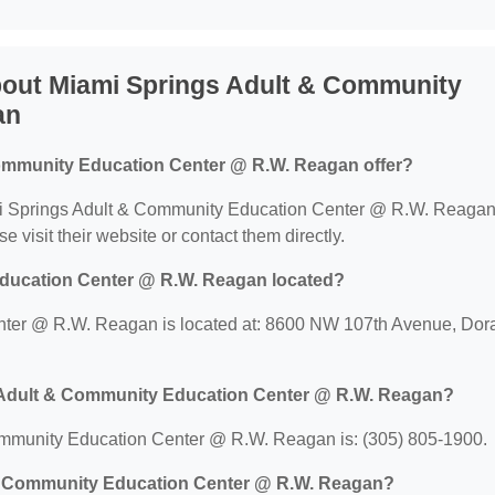
bout Miami Springs Adult & Community
an
ommunity Education Center @ R.W. Reagan offer?
iami Springs Adult & Community Education Center @ R.W. Reagan
se visit their website or contact them directly.
ducation Center @ R.W. Reagan located?
ter @ R.W. Reagan is located at: 8600 NW 107th Avenue, Dora
 Adult & Community Education Center @ R.W. Reagan?
mmunity Education Center @ R.W. Reagan is: (305) 805-1900.
t & Community Education Center @ R.W. Reagan?