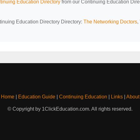
tinuing Education Directory
from our Continuing Education Dire
tinuing Education Directory Directory:
The Networking Doctors
,
Home
|
Education Guide
|
Continuing Education
|
Links
|
About
© Copyright by 1ClickEducation.com. All rights reserved.