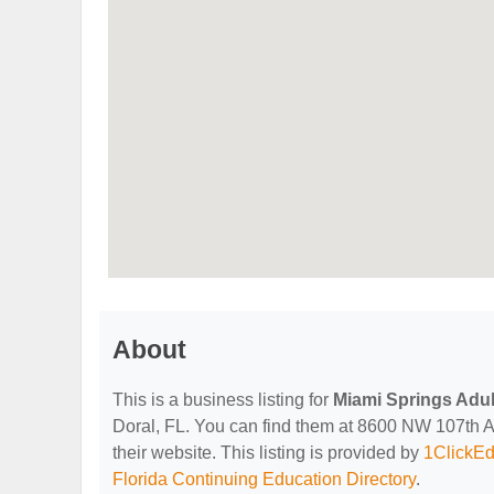
About
This is a business listing for
Miami Springs Adu
Doral, FL. You can find them at 8600 NW 107th Av
their website. This listing is provided by
1ClickEd
Florida Continuing Education Directory
.