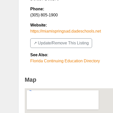
Phone:
(305) 805-1900
Website:
https://miamispringsad.dadeschools.net
↗️ Update/Remove This Listing
See Also
:
Florida Continuing Education Directory
Map