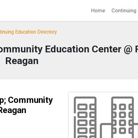
Home
Continuing 
tinuing Education Directory
Community Education Center @ 
Reagan
p; Community
 Reagan