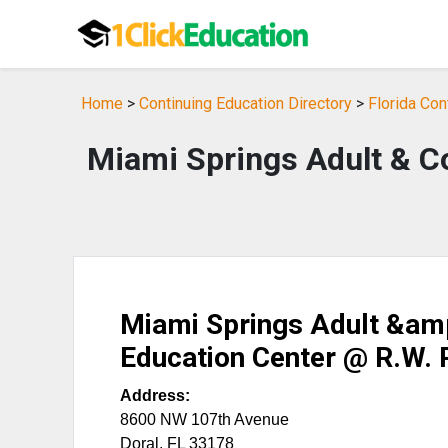
Home
>
Continuing Education Directory
>
Florida Con
Miami Springs Adult & 
Miami Springs Adult &am
Education Center @ R.W.
Address:
8600 NW 107th Avenue
Doral
,
FL
33178