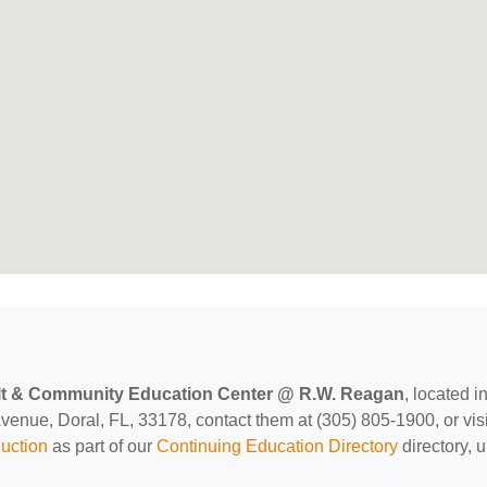
lt & Community Education Center @ R.W. Reagan
, located i
enue, Doral, FL, 33178, contact them at (305) 805-1900, or visi
uction
as part of our
Continuing Education Directory
directory, 