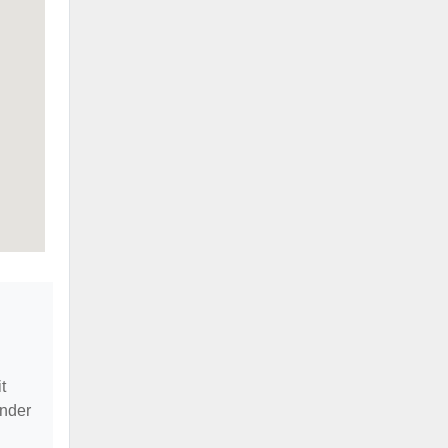
n
t
under