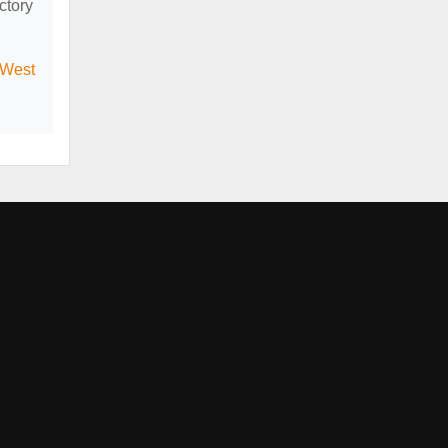
ctory
West