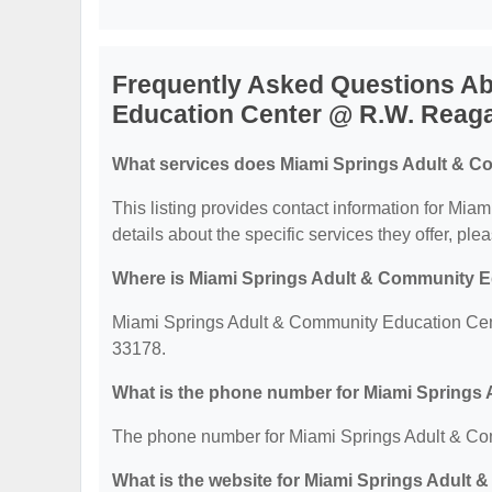
Frequently Asked Questions A
Education Center @ R.W. Reag
What services does Miami Springs Adult & C
This listing provides contact information for M
details about the specific services they offer, plea
Where is Miami Springs Adult & Community E
Miami Springs Adult & Community Education Cen
33178.
What is the phone number for Miami Springs
The phone number for Miami Springs Adult & Co
What is the website for Miami Springs Adul