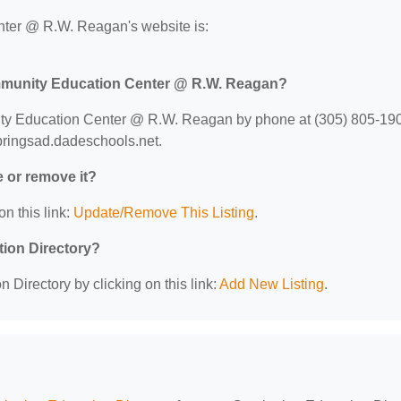
ter @ R.W. Reagan's website is:
mmunity Education Center @ R.W. Reagan?
ty Education Center @ R.W. Reagan by phone at (305) 805-19
ispringsad.dadeschools.net.
e or remove it?
on this link:
Update/Remove This Listing
.
tion Directory?
 Directory by clicking on this link:
Add New Listing
.