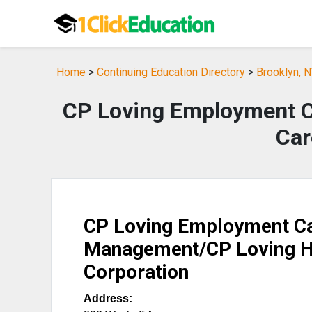
Home
>
Continuing Education Directory
>
Brooklyn, N
CP Loving Employment 
Car
CP Loving Employment C
Management/CP Loving 
Corporation
Address: