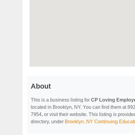
About
This is a business listing for
CP Loving Employ
located in Brooklyn, NY. You can find them at 89
7954, or visit their website. This listing is provid
directory, under
Brooklyn, NY Continuing Educati