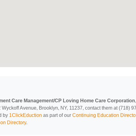
ment Care Management/CP Loving Home Care Corporation
2 Wyckoff Avenue, Brooklyn, NY, 11237, contact them at (718) 9
ed by
1ClickEduction
as part of our
Continuing Education Directo
on Directory
.