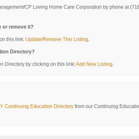
nagement/CP Loving Home Care Corporation by phone at (71
e or remove it?
on this link:
Update/Remove This Listing
.
tion Directory?
 Directory by clicking on this link:
Add New Listing
.
Y Continuing Education Directory
from our Continuing Educati