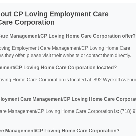
bout CP Loving Employment Care
are Corporation
are Management/CP Loving Home Care Corporation offer?
 CP Loving Employment Care Management/CP Loving Home Care
 they offer, please visit their website or contact them directly.
ement/CP Loving Home Care Corporation located?
ng Home Care Corporation is located at: 892 Wyckoff Avenu
mployment Care Management/CP Loving Home Care Corpora
re Management/CP Loving Home Care Corporation is: (718) 9
are Management/CP Loving Home Care Corporation?