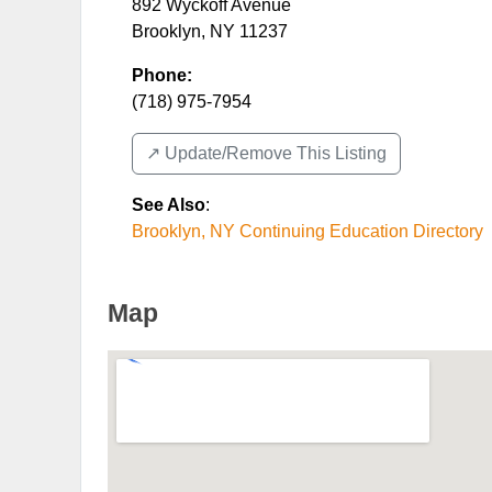
892 Wyckoff Avenue
Brooklyn
,
NY
11237
Phone:
(718) 975-7954
↗️ Update/Remove This Listing
See Also
:
Brooklyn, NY Continuing Education Directory
Map