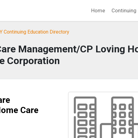
Home
Continuing 
Y Continuing Education Directory
Care Management/CP Loving 
e Corporation
are
Home Care