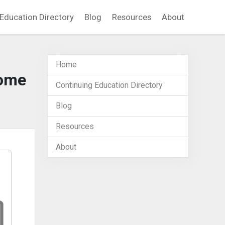
Education Directory
Blog
Resources
About
Home
Home
Continuing Education Directory
Blog
Resources
About