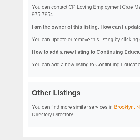
You can contact CP Loving Employment Care Ma
975-7954.
I am the owner of this listing. How can I updat
You can update or remove this listing by clicking 
How to add a new listing to Continuing Educa
You can add a new listing to Continuing Education
Other Listings
You can find more similar services in
Brooklyn, N
Directory Directory.