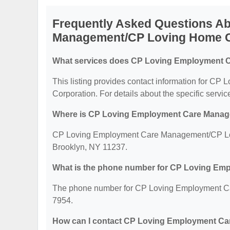
Frequently Asked Questions A
Management/CP Loving Home C
What services does CP Loving Employment C
This listing provides contact information for
Corporation. For details about the specific services
Where is CP Loving Employment Care Manag
CP Loving Employment Care Management/CP Lovi
Brooklyn, NY 11237.
What is the phone number for CP Loving E
The phone number for CP Loving Employment Ca
7954.
How can I contact CP Loving Employment C