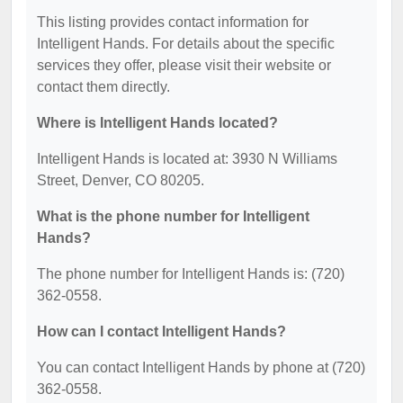
This listing provides contact information for
Intelligent Hands. For details about the specific
services they offer, please visit their website or
contact them directly.
Where is Intelligent Hands located?
Intelligent Hands is located at: 3930 N Williams
Street, Denver, CO 80205.
What is the phone number for Intelligent
Hands?
The phone number for Intelligent Hands is: (720)
362-0558.
How can I contact Intelligent Hands?
You can contact Intelligent Hands by phone at (720)
362-0558.