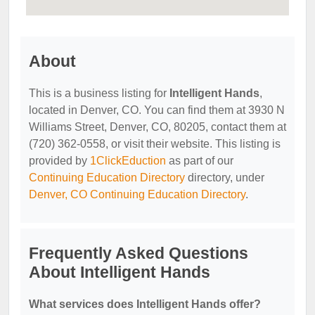
About
This is a business listing for
Intelligent Hands
,
located in Denver, CO. You can find them at 3930 N
Williams Street, Denver, CO, 80205, contact them at
(720) 362-0558, or visit their website. This listing is
provided by
1ClickEduction
as part of our
Continuing Education Directory
directory, under
Denver, CO Continuing Education Directory
.
Frequently Asked Questions
About Intelligent Hands
What services does Intelligent Hands offer?