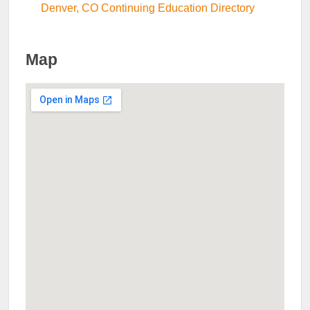
Denver, CO Continuing Education Directory
Map