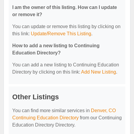
I am the owner of this listing. How can I update
or remove it?
You can update or remove this listing by clicking on
this link:
Update/Remove This Listing
.
How to add a new listing to Continuing
Education Directory?
You can add a new listing to Continuing Education
Directory by clicking on this link:
Add New Listing
.
Other Listings
You can find more similar services in
Denver, CO
Continuing Education Directory
from our Continuing
Education Directory Directory.