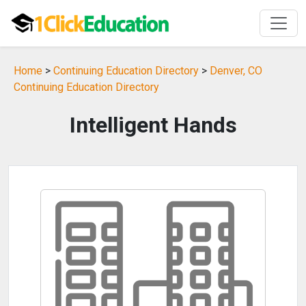
Home
>
Continuing Education Directory
>
Denver, CO
Continuing Education Directory
Intelligent Hands