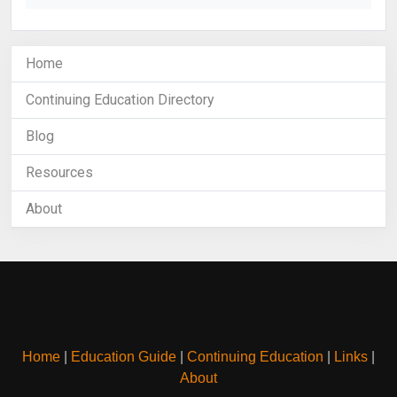
Home
Continuing Education Directory
Blog
Resources
About
Home
|
Education Guide
|
Continuing Education
|
Links
|
About