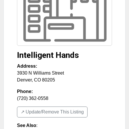
Intelligent Hands
Address:
3930 N Williams Street
Denver
,
CO
80205
Phone:
(720) 362-0558
↗️ Update/Remove This Listing
See Also
: