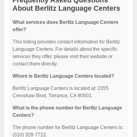
Frequently Asked Questions
About Berlitz Language Centers
What services does Berlitz Language Centers
offer?
This listing provides contact information for Berlitz
Language Centers. For details about the specific
services they offer, please visit their website or
contact them directly.
Where is Berlitz Language Centers located?
Berlitz Language Centers is located at: 2355
Crenshaw Blvd, Torrance, CA 90501.
What is the phone number for Berlitz Language
Centers?
The phone number for Berlitz Language Centers is:
(310) 328-7722.