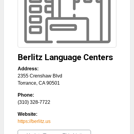
Berlitz Language Centers
Address:
2355 Crenshaw Blvd
Torrance
,
CA
90501
Phone:
(310) 328-7722
Website:
https://berlitz.us