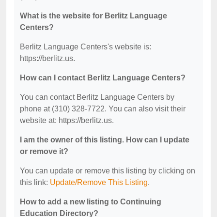
What is the website for Berlitz Language
Centers?
Berlitz Language Centers's website is:
https://berlitz.us.
How can I contact Berlitz Language Centers?
You can contact Berlitz Language Centers by
phone at (310) 328-7722. You can also visit their
website at: https://berlitz.us.
I am the owner of this listing. How can I update
or remove it?
You can update or remove this listing by clicking on
this link:
Update/Remove This Listing
.
How to add a new listing to Continuing
Education Directory?