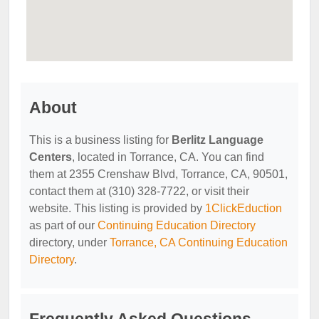
About
This is a business listing for
Berlitz Language
Centers
, located in Torrance, CA. You can find
them at 2355 Crenshaw Blvd, Torrance, CA, 90501,
contact them at (310) 328-7722, or visit their
website. This listing is provided by
1ClickEduction
as part of our
Continuing Education Directory
directory, under
Torrance, CA Continuing Education
Directory
.