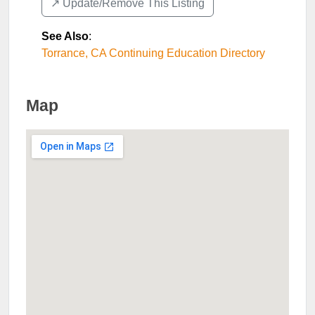
↗️ Update/Remove This Listing
See Also
:
Torrance, CA Continuing Education Directory
Map