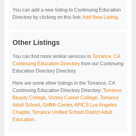
You can add a new listing to Continuing Education
Directory by clicking on this link:
Add New Listing
.
Other Listings
You can find more similar services in
Torrance, CA
Continuing Education Directory
from our Continuing
Education Directory Directory.
Here are some other listings in the Torrance, CA
Continuing Education Directory Directory:
Torrance
Beauty College
,
Victory Career College
,
Torrance
Adult School, Griffith Center
,
APICS Los Angeles
Chapter
,
Torrance Unified School District Adult
Education
.