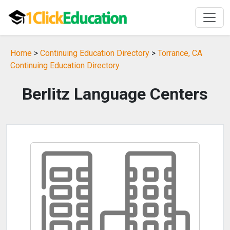
Home
>
Continuing Education Directory
>
Torrance, CA
Continuing Education Directory
Berlitz Language Centers