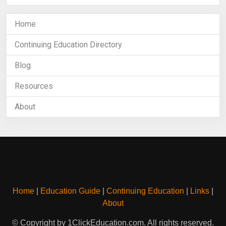
Home
Continuing Education Directory
Blog
Resources
About
Home
|
Education Guide
|
Continuing Education
|
Links
|
About
© Copyright by 1ClickEducation.com. All rights reserved.