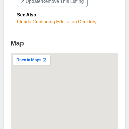
↗️ Update/Remove This Listing
See Also
:
Florida Continuing Education Directory
Map