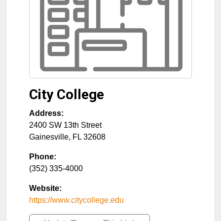
City College
Address:
2400 SW 13th Street
Gainesville
,
FL
32608
Phone:
(352) 335-4000
Website:
https://www.citycollege.edu