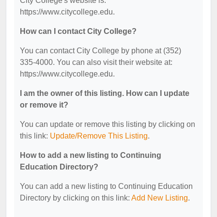
City College's website is:
https://www.citycollege.edu.
How can I contact City College?
You can contact City College by phone at (352)
335-4000. You can also visit their website at:
https://www.citycollege.edu.
I am the owner of this listing. How can I update
or remove it?
You can update or remove this listing by clicking on
this link:
Update/Remove This Listing
.
How to add a new listing to Continuing
Education Directory?
You can add a new listing to Continuing Education
Directory by clicking on this link:
Add New Listing
.