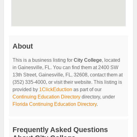
About
This is a business listing for
City College
, located
in Gainesville, FL. You can find them at 2400 SW
13th Street, Gainesville, FL, 32608, contact them at
(352) 335-4000, or visit their website. This listing is
provided by
1ClickEduction
as part of our
Continuing Education Directory
directory, under
Florida Continuing Education Directory
.
Frequently Asked Questions