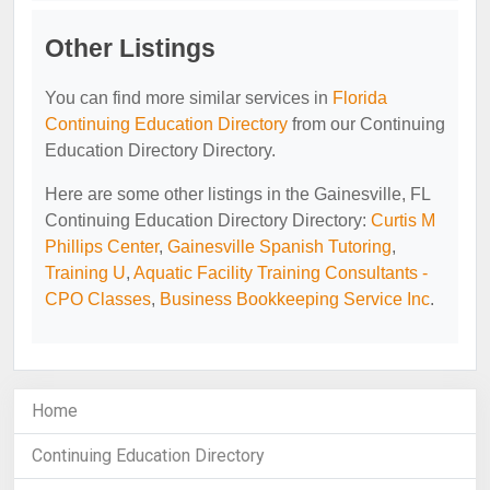
Other Listings
You can find more similar services in
Florida
Continuing Education Directory
from our Continuing
Education Directory Directory.
Here are some other listings in the Gainesville, FL
Continuing Education Directory Directory:
Curtis M
Phillips Center
,
Gainesville Spanish Tutoring
,
Training U
,
Aquatic Facility Training Consultants -
CPO Classes
,
Business Bookkeeping Service Inc
.
Home
Continuing Education Directory