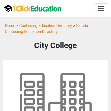
Home
>
Continuing Education Directory
>
Florida
Continuing Education Directory
City College