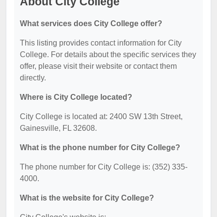
About City College
What services does City College offer?
This listing provides contact information for City
College. For details about the specific services they
offer, please visit their website or contact them
directly.
Where is City College located?
City College is located at: 2400 SW 13th Street,
Gainesville, FL 32608.
What is the phone number for City College?
The phone number for City College is: (352) 335-
4000.
What is the website for City College?