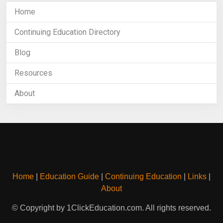
Home
Continuing Education Directory
Blog
Resources
About
Home
|
Education Guide
|
Continuing Education
|
Links
|
About
© Copyright by 1ClickEducation.com. All rights reserved.