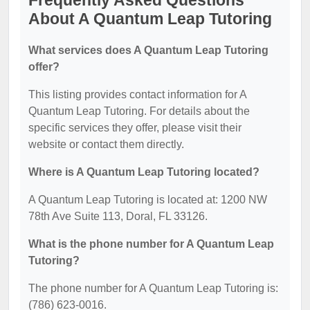
Frequently Asked Questions
About A Quantum Leap Tutoring
What services does A Quantum Leap Tutoring
offer?
This listing provides contact information for A
Quantum Leap Tutoring. For details about the
specific services they offer, please visit their
website or contact them directly.
Where is A Quantum Leap Tutoring located?
A Quantum Leap Tutoring is located at: 1200 NW
78th Ave Suite 113, Doral, FL 33126.
What is the phone number for A Quantum Leap
Tutoring?
The phone number for A Quantum Leap Tutoring is:
(786) 623-0016.