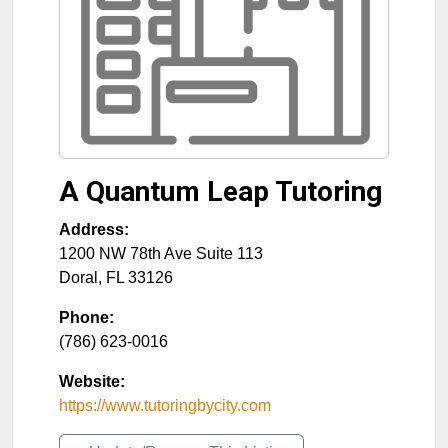
A Quantum Leap Tutoring
Address:
1200 NW 78th Ave Suite 113
Doral
,
FL
33126
Phone:
(786) 623-0016
Website:
https://www.tutoringbycity.com