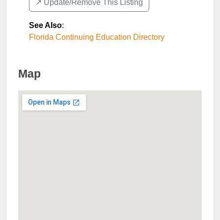
↗️ Update/Remove This Listing
See Also
:
Florida Continuing Education Directory
Map