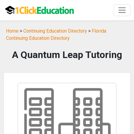
Home
>
Continuing Education Directory
>
Florida
Continuing Education Directory
A Quantum Leap Tutoring