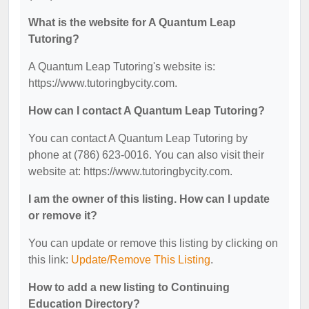
What is the website for A Quantum Leap
Tutoring?
A Quantum Leap Tutoring's website is:
https://www.tutoringbycity.com.
How can I contact A Quantum Leap Tutoring?
You can contact A Quantum Leap Tutoring by
phone at (786) 623-0016. You can also visit their
website at: https://www.tutoringbycity.com.
I am the owner of this listing. How can I update
or remove it?
You can update or remove this listing by clicking on
this link:
Update/Remove This Listing
.
How to add a new listing to Continuing
Education Directory?