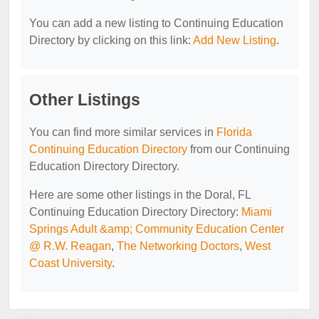
You can add a new listing to Continuing Education
Directory by clicking on this link:
Add New Listing
.
Other Listings
You can find more similar services in
Florida
Continuing Education Directory
from our Continuing
Education Directory Directory.
Here are some other listings in the Doral, FL
Continuing Education Directory Directory:
Miami
Springs Adult &amp; Community Education Center
@ R.W. Reagan
,
The Networking Doctors
,
West
Coast University
.