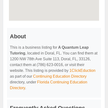
About
This is a business listing for
A Quantum Leap
Tutoring
, located in Doral, FL. You can find them at
1200 NW 78th Ave Suite 113, Doral, FL, 33126,
contact them at (786) 623-0016, or visit their
website. This listing is provided by
1ClickEduction
as part of our
Continuing Education Directory
directory, under
Florida Continuing Education
Directory
.