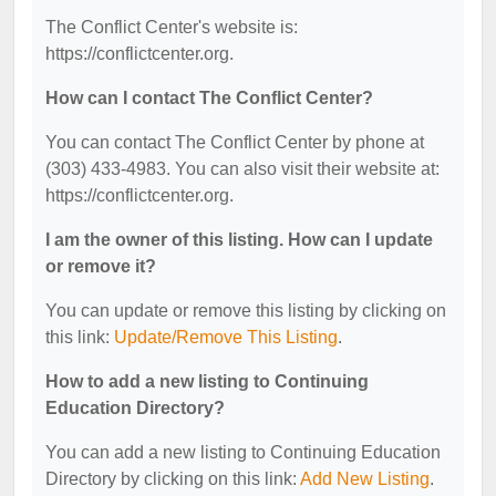
The Conflict Center's website is:
https://conflictcenter.org.
How can I contact The Conflict Center?
You can contact The Conflict Center by phone at
(303) 433-4983. You can also visit their website at:
https://conflictcenter.org.
I am the owner of this listing. How can I update
or remove it?
You can update or remove this listing by clicking on
this link:
Update/Remove This Listing
.
How to add a new listing to Continuing
Education Directory?
You can add a new listing to Continuing Education
Directory by clicking on this link:
Add New Listing
.