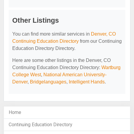
Other Listings
You can find more similar services in
Denver, CO
Continuing Education Directory
from our Continuing
Education Directory Directory.
Here are some other listings in the Denver, CO
Continuing Education Directory Directory:
Wartburg
College West
,
National American University-
Denver
,
Bridgelanguages
,
Intelligent Hands
.
Home
Continuing Education Directory