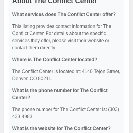
About The Conflict Center
What services does The Conflict Center offer?
This listing provides contact information for The
Conflict Center. For details about the specific
services they offer, please visit their website or
contact them directly.
Where is The Conflict Center located?
The Conflict Center is located at: 4140 Tejon Street,
Denver, CO 80211.
What is the phone number for The Conflict
Center?
The phone number for The Conflict Center is: (303)
433-4983.
What is the website for The Conflict Center?