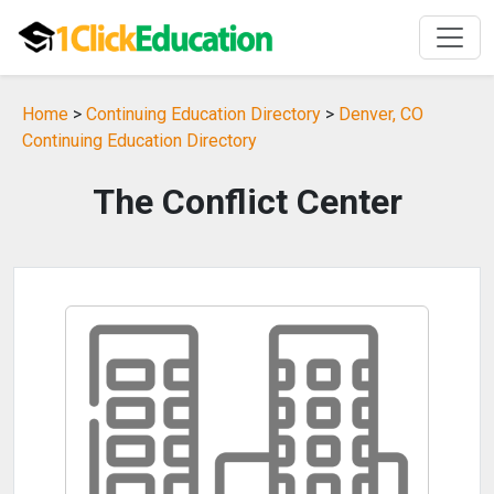
Home
>
Continuing Education Directory
>
Denver, CO
Continuing Education Directory
The Conflict Center