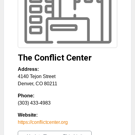
The Conflict Center
Address:
4140 Tejon Street
Denver
,
CO
80211
Phone:
(303) 433-4983
Website:
https://conflictcenter.org