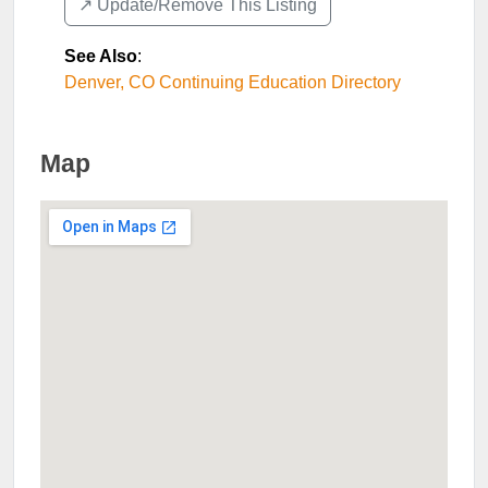
↗️ Update/Remove This Listing
See Also
:
Denver, CO Continuing Education Directory
Map