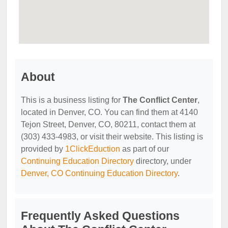
About
This is a business listing for
The Conflict Center
,
located in Denver, CO. You can find them at 4140
Tejon Street, Denver, CO, 80211, contact them at
(303) 433-4983, or visit their website. This listing is
provided by
1ClickEduction
as part of our
Continuing Education Directory
directory, under
Denver, CO Continuing Education Directory
.
Frequently Asked Questions