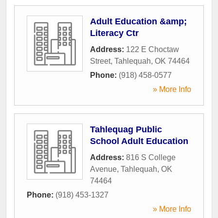
Adult Education &amp;
Literacy Ctr
Address:
122 E Choctaw
Street
,
Tahlequah
,
OK
74464
Phone:
(918) 458-0577
» More Info
Tahlequag Public
School Adult Education
Address:
816 S College
Avenue
,
Tahlequah
,
OK
74464
Phone:
(918) 453-1327
» More Info