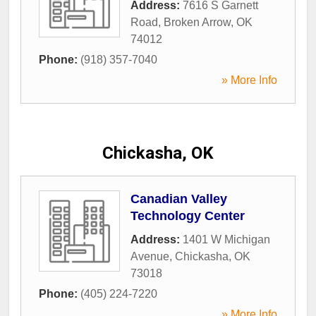
Address:
7616 S Garnett
Road
,
Broken Arrow
,
OK
74012
Phone:
(918) 357-7040
» More Info
Chickasha, OK
Canadian Valley
Technology Center
Address:
1401 W Michigan
Avenue
,
Chickasha
,
OK
73018
Phone:
(405) 224-7220
» More Info