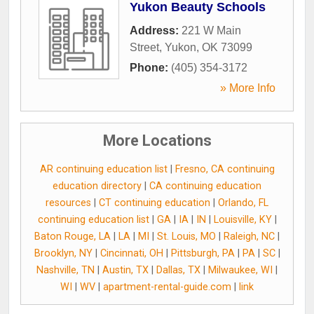
Yukon Beauty Schools
Address:
221 W Main
Street
,
Yukon
,
OK
73099
Phone:
(405) 354-3172
» More Info
More Locations
AR continuing education list
|
Fresno, CA continuing
education directory
|
CA continuing education
resources
|
CT continuing education
|
Orlando, FL
continuing education list
|
GA
|
IA
|
IN
|
Louisville, KY
|
Baton Rouge, LA
|
LA
|
MI
|
St. Louis, MO
|
Raleigh, NC
|
Brooklyn, NY
|
Cincinnati, OH
|
Pittsburgh, PA
|
PA
|
SC
|
Nashville, TN
|
Austin, TX
|
Dallas, TX
|
Milwaukee, WI
|
WI
|
WV
|
apartment-rental-guide.com
|
link