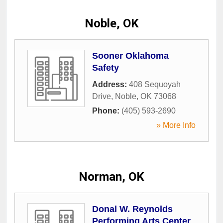
Noble, OK
Sooner Oklahoma
Safety
Address:
408 Sequoyah
Drive
,
Noble
,
OK
73068
Phone:
(405) 593-2690
» More Info
Norman, OK
Donal W. Reynolds
Performing Arts Center