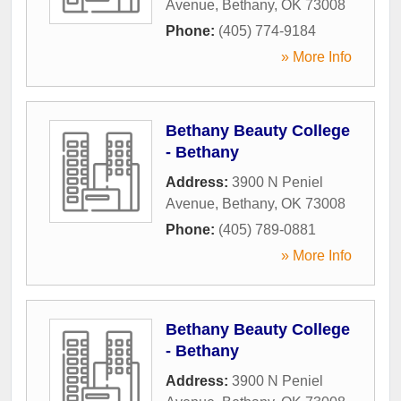
Avenue
,
Bethany
,
OK
73008
Phone:
(405) 774-9184
» More Info
Bethany Beauty College
- Bethany
Address:
3900 N Peniel
Avenue
,
Bethany
,
OK
73008
Phone:
(405) 789-0881
» More Info
Bethany Beauty College
- Bethany
Address:
3900 N Peniel