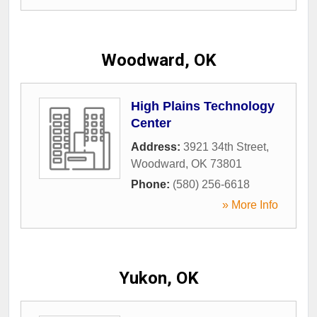
Woodward, OK
High Plains Technology
Center
Address:
3921 34th Street
,
Woodward
,
OK
73801
Phone:
(580) 256-6618
» More Info
Yukon, OK