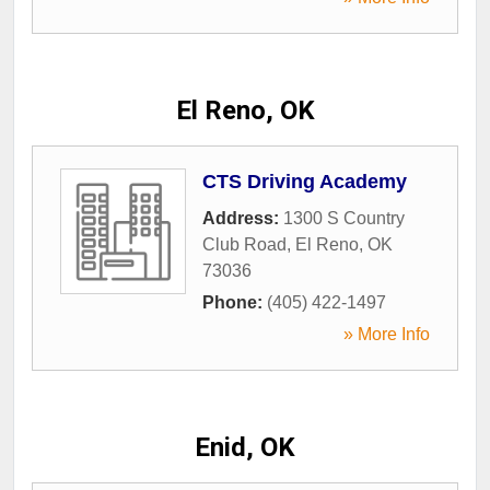
El Reno, OK
CTS Driving Academy
Address:
1300 S Country
Club Road
,
El Reno
,
OK
73036
Phone:
(405) 422-1497
» More Info
Enid, OK