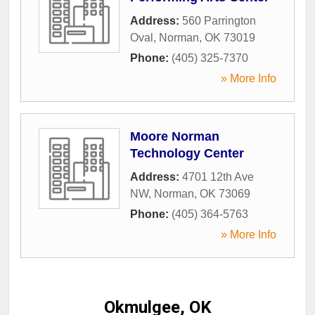
Address:
560 Parrington
Oval
,
Norman
,
OK
73019
Phone:
(405) 325-7370
» More Info
Moore Norman
Technology Center
Address:
4701 12th Ave
NW
,
Norman
,
OK
73069
Phone:
(405) 364-5763
» More Info
Okmulgee, OK