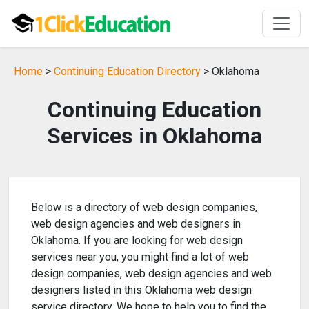
Home
>
Continuing Education Directory
> Oklahoma
Continuing Education
Services in Oklahoma
Below is a directory of web design companies,
web design agencies and web designers in
Oklahoma. If you are looking for web design
services near you, you might find a lot of web
design companies, web design agencies and web
designers listed in this Oklahoma web design
service directory. We hope to help you to find the