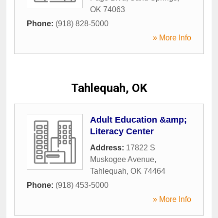
OK
74063
Phone:
(918) 828-5000
» More Info
Tahlequah, OK
Adult Education &amp;
Literacy Center
Address:
17822 S
Muskogee Avenue
,
Tahlequah
,
OK
74464
Phone:
(918) 453-5000
» More Info