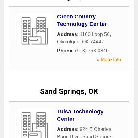
Green Country
Technology Center
Address:
1100 Loop 56
,
Okmulgee
,
OK
74447
Phone:
(918) 758-0840
» More Info
Sand Springs, OK
Tulsa Technology
Center
Address:
924 E Charles
Page Blvd
,
Sand Springs
,