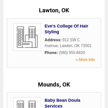
Lawton, OK
Eve's College Of Hair
Styling
Address:
912 SW C
Avenue
,
Lawton
,
OK
73501
Phone:
(580) 355-6620
» More Info
Mounds, OK
Baby Bean Doula
Services