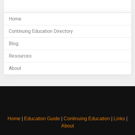
Home
Continuing Education Directory
Blog
Resources
About
Home
|
Education Guide
|
Continuing Education
|
Links
|
About