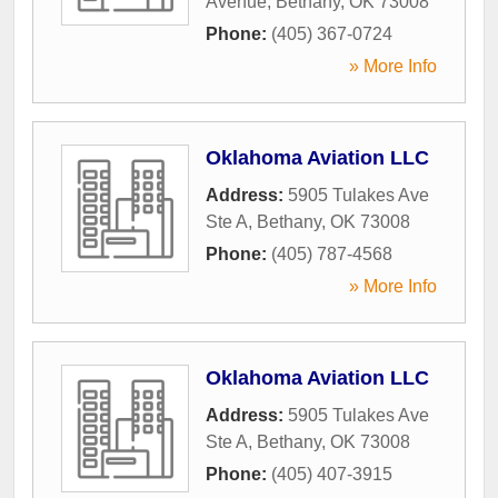
Avenue
,
Bethany
,
OK
73008
Phone:
(405) 367-0724
» More Info
Oklahoma Aviation LLC
Address:
5905 Tulakes Ave
Ste A
,
Bethany
,
OK
73008
Phone:
(405) 787-4568
» More Info
Oklahoma Aviation LLC
Address:
5905 Tulakes Ave
Ste A
,
Bethany
,
OK
73008
Phone:
(405) 407-3915