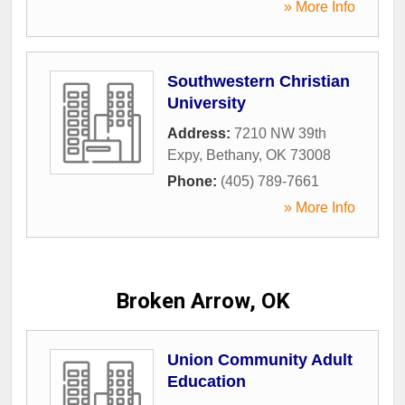
» More Info
Southwestern Christian
University
Address:
7210 NW 39th
Expy
,
Bethany
,
OK
73008
Phone:
(405) 789-7661
» More Info
Broken Arrow, OK
Union Community Adult
Education