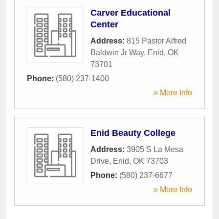
Carver Educational
Center
Address:
815 Pastor Alfred
Baldwin Jr Way
,
Enid
,
OK
73701
Phone:
(580) 237-1400
» More Info
Enid Beauty College
Address:
3905 S La Mesa
Drive
,
Enid
,
OK
73703
Phone:
(580) 237-6677
» More Info