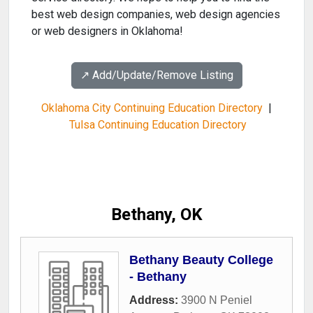
best web design companies, web design agencies
or web designers in Oklahoma!
↗️ Add/Update/Remove Listing
Oklahoma City Continuing Education Directory
|
Tulsa Continuing Education Directory
Bethany, OK
Bethany Beauty College
- Bethany
Address:
3900 N Peniel