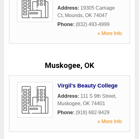
Address:
19305 Carriage
Ct
,
Mounds
,
OK
74047
Phone:
(832) 493-4999
» More Info
Muskogee, OK
Virgil's Beauty College
Address:
111 S 9th Street
,
Muskogee
,
OK
74401
Phone:
(918) 682-9429
» More Info