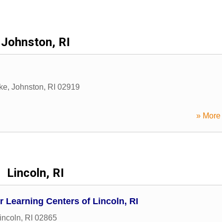
Johnston, RI
ike
,
Johnston
,
RI
02919
» More 
Lincoln, RI
Learning Centers of Lincoln, RI
incoln
,
RI
02865