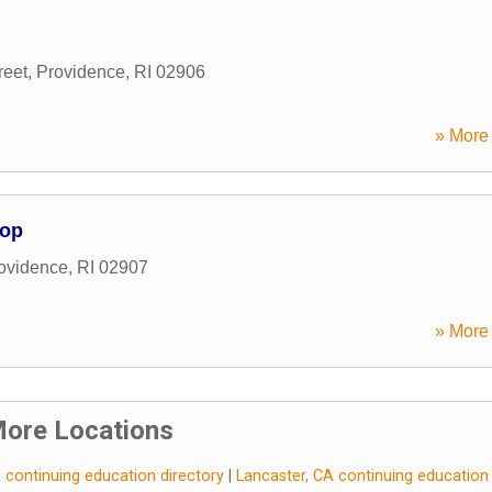
reet
,
Providence
,
RI
02906
» More 
hop
ovidence
,
RI
02907
» More 
ore Locations
 continuing education directory
|
Lancaster, CA continuing education