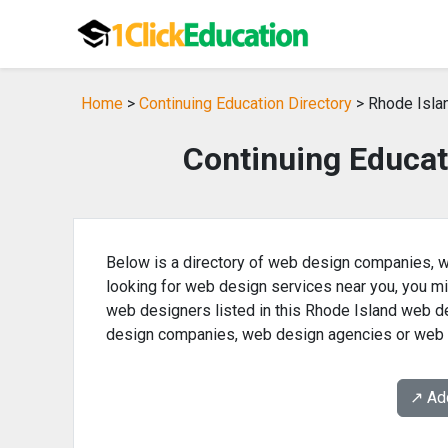
Home
>
Continuing Education Directory
> Rhode Isla
Continuing Educat
Below is a directory of web design companies, w
looking for web design services near you, you m
web designers listed in this Rhode Island web de
design companies, web design agencies or web 
↗️ A