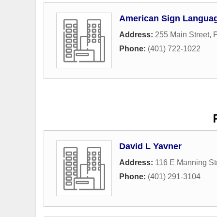
American Sign Langua
Address:
255 Main Street
,
Phone:
(401) 722-1022
David L Yavner
Address:
116 E Manning St
Phone:
(401) 291-3104