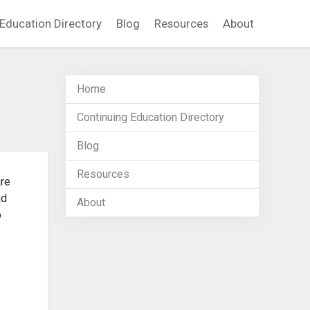
Education Directory
Blog
Resources
About
Home
Continuing Education Directory
Blog
Resources
are
nd
About
b