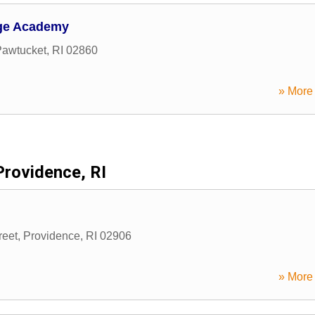
ge Academy
Pawtucket
,
RI
02860
» More 
Providence, RI
reet
,
Providence
,
RI
02906
» More 