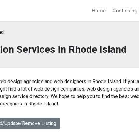
Home
Continuing 
nd
ion Services in Rhode Island
eb design agencies and web designers in Rhode Island. If you 
ight find a lot of web design companies, web design agencies a
sign service directory. We hope to help you to find the best we
designers in Rhode Island!
dd/Update/Remove Listing