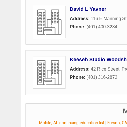
David L Yavner
Address:
116 E Manning St
Phone:
(401) 400-3284
Keeseh Studio Woods
Address:
42 Rice Street
,
Pr
Phone:
(401) 316-2872
M
Mobile, AL continuing education list
|
Fresno, CA