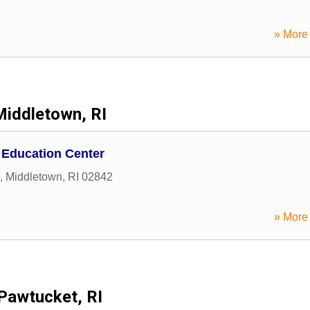
» More 
Middletown, RI
 Education Center
,
Middletown
,
RI
02842
» More 
Pawtucket, RI