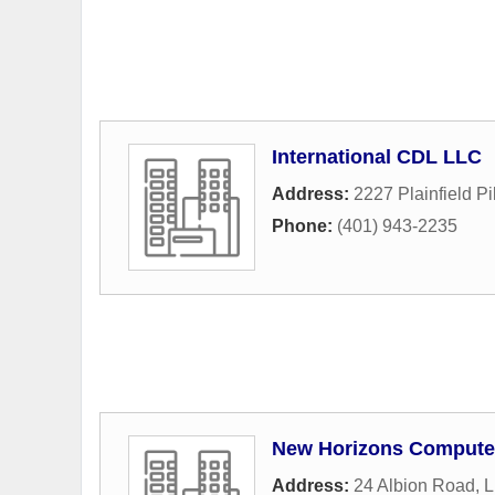
International CDL LLC
Address:
2227 Plainfield P
Phone:
(401) 943-2235
New Horizons Computer 
Address:
24 Albion Road
,
L