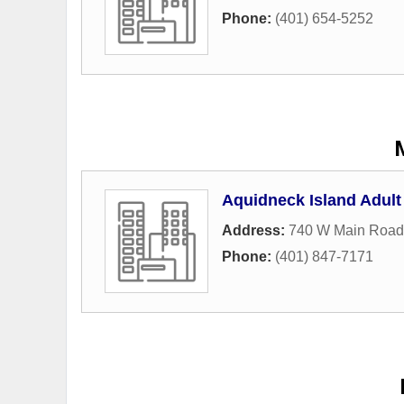
Phone:
(401) 654-5252
Aquidneck Island Adult
Address:
740 W Main Road
Phone:
(401) 847-7171