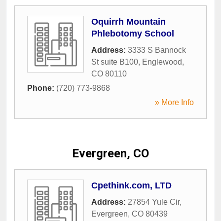
Oquirrh Mountain
Phlebotomy School
Address:
3333 S Bannock
St suite B100
,
Englewood
,
CO
80110
Phone:
(720) 773-9868
» More Info
Evergreen, CO
Cpethink.com, LTD
Address:
27854 Yule Cir
,
Evergreen
,
CO
80439