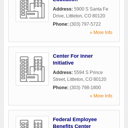
Address:
5900 S Santa Fe
Drive
,
Littleton
,
CO
80120
Phone:
(303) 797-5722
» More Info
Center For Inner
Initiative
Address:
5594 S Prince
Street
,
Littleton
,
CO
80120
Phone:
(303) 798-1800
» More Info
Federal Employee
Benefits Center