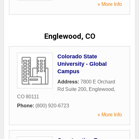
» More Info
Englewood, CO
Colorado State
University - Global
Campus
Address:
7800 E Orchard
Rd Suite 200
,
Englewood
,
CO
80111
Phone:
(800) 920-6723
» More Info