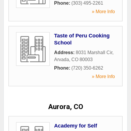
Phone:
(303) 495-2261
» More Info
Taste of Peru Cooking
School
Address:
8031 Marshall Cir
,
Arvada
,
CO
80003
Phone:
(720) 350-6262
» More Info
Aurora, CO
Academy for Self