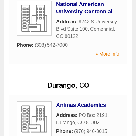
National American
University-Centennial
Address:
8242 S University
Blvd Suite 100
,
Centennial
,
CO
80122
Phone:
(303) 542-7000
» More Info
Durango, CO
Animas Academics
Address:
PO Box 2191
,
Durango
,
CO
81302
Phone:
(970) 946-3015