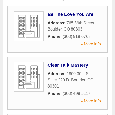
Be The Love You Are
Address:
765 39th Street
,
Boulder
,
CO
80303
Phone:
(303) 919-0768
» More Info
Clear Talk Mastery
Address:
1800 30th St.,
Suite 220 D
,
Boulder
,
CO
80301
Phone:
(303) 499-5117
» More Info