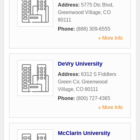
Address:
5775 Dtc Blvd
,
Greenwood Village
,
CO
80111
Phone:
(888) 309-6555
» More Info
DeVry University
Address:
6312 S Fiddlers
Green Cir
,
Greenwood
Village
,
CO
80111
Phone:
(800) 727-4365
» More Info
McClarin University