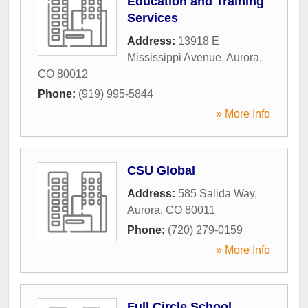
Education and Training
Services
Address:
13918 E
Mississippi Avenue
,
Aurora
,
CO
80012
Phone:
(919) 995-5844
» More Info
CSU Global
Address:
585 Salida Way
,
Aurora
,
CO
80011
Phone:
(720) 279-0159
» More Info
Full Circle School