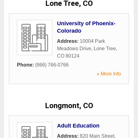
Lone Tree, CO
University of Phoenix-
Colorado
Address:
10004 Park
Meadows Drive
,
Lone Tree
,
CO
80124
Phone:
(866) 766-0766
» More Info
Longmont, CO
Adult Education
Address:
820 Main Street
,