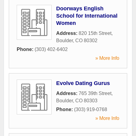
Doorways English
School for International
Women
Address:
820 15th Street
,
Boulder
,
CO
80302
Phone:
(303) 402-6402
» More Info
Evolve Dating Gurus
Address:
765 39th Street
,
Boulder
,
CO
80303
Phone:
(303) 919-0768
» More Info