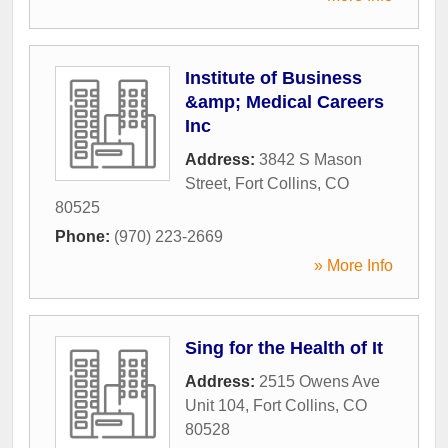
Institute of Business
&amp; Medical Careers
Inc
Address:
3842 S Mason
Street
,
Fort Collins
,
CO
80525
Phone:
(970) 223-2669
» More Info
Sing for the Health of It
Address:
2515 Owens Ave
Unit 104
,
Fort Collins
,
CO
80528