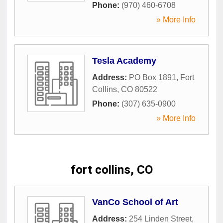
Phone:
(970) 460-6708
» More Info
Tesla Academy
Address:
PO Box 1891
,
Fort
Collins
,
CO
80522
Phone:
(307) 635-0900
» More Info
fort collins, CO
VanCo School of Art
Address:
254 Linden Street
,