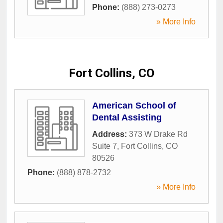
Phone:
(888) 273-0273
» More Info
Fort Collins, CO
American School of
Dental Assisting
Address:
373 W Drake Rd
Suite 7
,
Fort Collins
,
CO
80526
Phone:
(888) 878-2732
» More Info