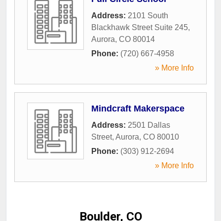
Address:
2101 South
Blackhawk Street Suite 245
,
Aurora
,
CO
80014
Phone:
(720) 667-4958
» More Info
Mindcraft Makerspace
Address:
2501 Dallas
Street
,
Aurora
,
CO
80010
Phone:
(303) 912-2694
» More Info
Boulder, CO