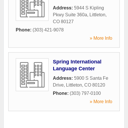
Address:
5944 S Kipling
Pkwy Suite 360a
,
Littleton
,
CO
80127
Phone:
(303) 421-9078
» More Info
Spring International
Language Center
Address:
5900 S Santa Fe
Drive
,
Littleton
,
CO
80120
Phone:
(303) 797-0100
» More Info