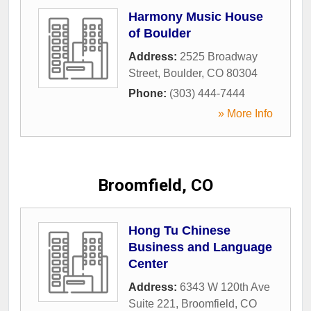
Harmony Music House
of Boulder
Address:
2525 Broadway
Street
,
Boulder
,
CO
80304
Phone:
(303) 444-7444
» More Info
Broomfield, CO
Hong Tu Chinese
Business and Language
Center
Address:
6343 W 120th Ave
Suite 221
,
Broomfield
,
CO