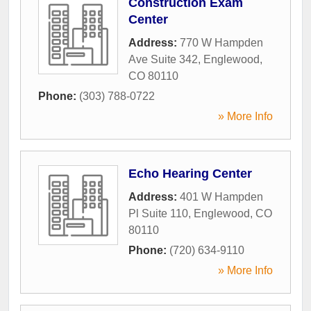
Construction Exam
Center
Address:
770 W Hampden
Ave Suite 342
,
Englewood
,
CO
80110
Phone:
(303) 788-0722
» More Info
Echo Hearing Center
Address:
401 W Hampden
Pl Suite 110
,
Englewood
,
CO
80110
Phone:
(720) 634-9110
» More Info