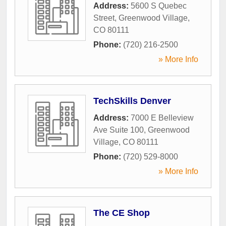
Address:
5600 S Quebec
Street
,
Greenwood Village
,
CO
80111
Phone:
(720) 216-2500
» More Info
TechSkills Denver
Address:
7000 E Belleview
Ave Suite 100
,
Greenwood
Village
,
CO
80111
Phone:
(720) 529-8000
» More Info
The CE Shop