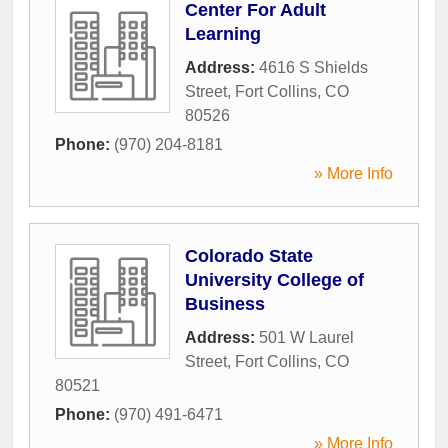
Center For Adult
Learning
Address:
4616 S Shields
Street
,
Fort Collins
,
CO
80526
Phone:
(970) 204-8181
» More Info
Colorado State
University College of
Business
Address:
501 W Laurel
Street
,
Fort Collins
,
CO
80521
Phone:
(970) 491-6471
» More Info