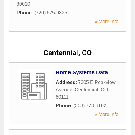
80020
Phone:
(720) 675-9825
» More Info
Centennial, CO
Home Systems Data
Address:
7305 E Peakview
Avenue
,
Centennial
,
CO
80111
Phone:
(303) 773-6102
» More Info