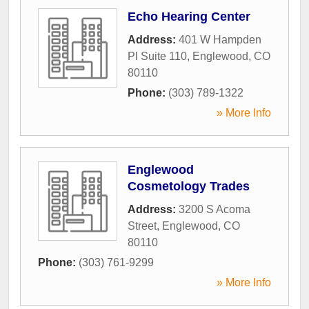
Echo Hearing Center
Address:
401 W Hampden
Pl Suite 110
,
Englewood
,
CO
80110
Phone:
(303) 789-1322
» More Info
Englewood
Cosmetology Trades
Address:
3200 S Acoma
Street
,
Englewood
,
CO
80110
Phone:
(303) 761-9299
» More Info