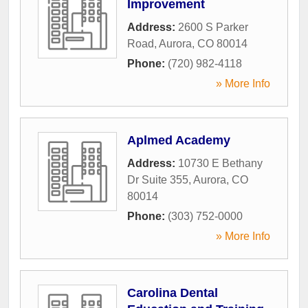
Improvement
Address:
2600 S Parker
Road
,
Aurora
,
CO
80014
Phone:
(720) 982-4118
» More Info
Aplmed Academy
Address:
10730 E Bethany
Dr Suite 355
,
Aurora
,
CO
80014
Phone:
(303) 752-0000
» More Info
Carolina Dental