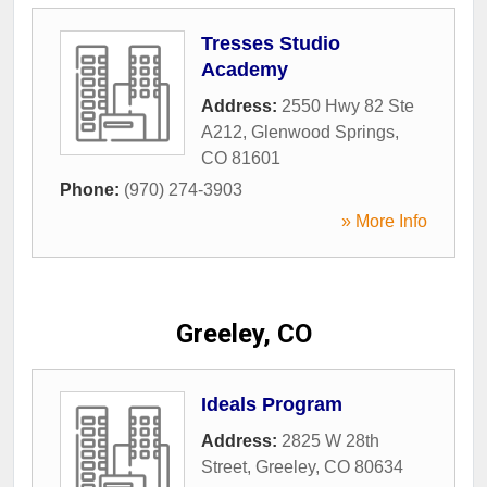
Tresses Studio
Academy
Address:
2550 Hwy 82 Ste
A212
,
Glenwood Springs
,
CO
81601
Phone:
(970) 274-3903
» More Info
Greeley, CO
Ideals Program
Address:
2825 W 28th
Street
,
Greeley
,
CO
80634