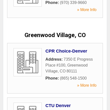
Phone:
(970) 339-9660
» More Info
Greenwood Village, CO
CPR Choice-Denver
Address:
7350 E Progress
Place #100
,
Greenwood
Village
,
CO
80111
Phone:
(865) 548-1500
» More Info
CTU Denver