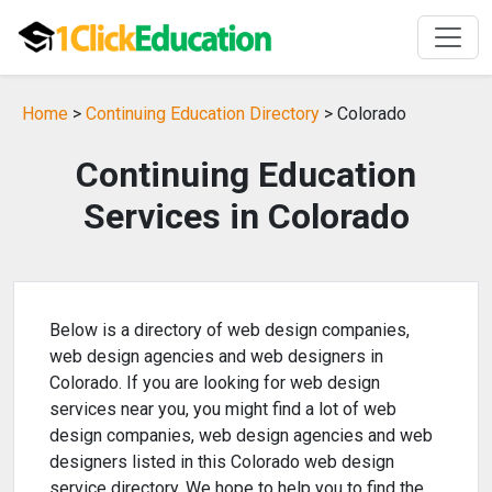
Home
>
Continuing Education Directory
> Colorado
Continuing Education
Services in Colorado
Below is a directory of web design companies,
web design agencies and web designers in
Colorado. If you are looking for web design
services near you, you might find a lot of web
design companies, web design agencies and web
designers listed in this Colorado web design
service directory. We hope to help you to find the