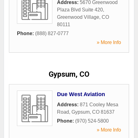
Address:
5670 Greenwood
Plaza Blvd Suite 420
,
Greenwood Village
,
CO
80111
Phone:
(888) 827-0777
» More Info
Gypsum, CO
Due West Aviation
Address:
871 Cooley Mesa
Road
,
Gypsum
,
CO
81637
Phone:
(970) 524-5800
» More Info