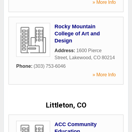
» More Info
Rocky Mountain
College of Art and
Design
Address:
1600 Pierce
Street
,
Lakewood
,
CO
80214
Phone:
(303) 753-6046
» More Info
Littleton, CO
ACC Community
Education