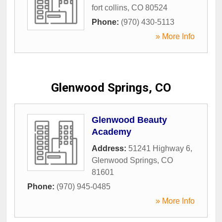
fort collins
,
CO
80524
Phone:
(970) 430-5113
» More Info
Glenwood Springs, CO
Glenwood Beauty
Academy
Address:
51241 Highway 6
,
Glenwood Springs
,
CO
81601
Phone:
(970) 945-0485
» More Info