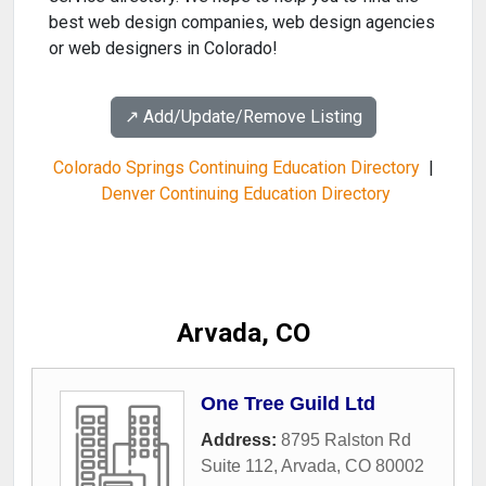
best web design companies, web design agencies
or web designers in Colorado!
↗️ Add/Update/Remove Listing
Colorado Springs Continuing Education Directory
|
Denver Continuing Education Directory
Arvada, CO
One Tree Guild Ltd
Address:
8795 Ralston Rd
Suite 112
,
Arvada
,
CO
80002