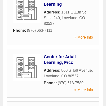
Learning
Address:
1511 E 11th St
Suite 240
,
Loveland
,
CO
80537
Phone:
(970) 663-7111
» More Info
Center for Adult
Learning, Frcc
Address:
800 S Taft Avenue
,
Loveland
,
CO
80537
Phone:
(970) 613-7580
» More Info