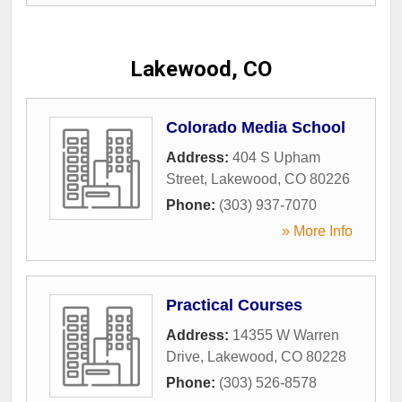
Lakewood, CO
Colorado Media School
Address:
404 S Upham
Street
,
Lakewood
,
CO
80226
Phone:
(303) 937-7070
» More Info
Practical Courses
Address:
14355 W Warren
Drive
,
Lakewood
,
CO
80228
Phone:
(303) 526-8578