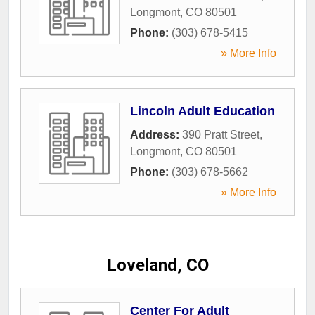
Longmont
,
CO
80501
Phone:
(303) 678-5415
» More Info
Lincoln Adult Education
Address:
390 Pratt Street
,
Longmont
,
CO
80501
Phone:
(303) 678-5662
» More Info
Loveland, CO
Center For Adult