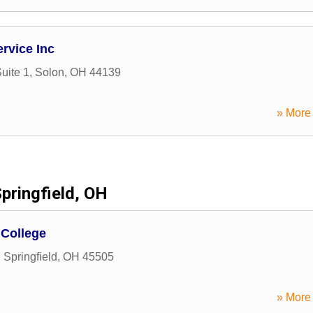
rvice Inc
uite 1
,
Solon
,
OH
44139
» More 
pringfield, OH
 College
,
Springfield
,
OH
45505
» More 