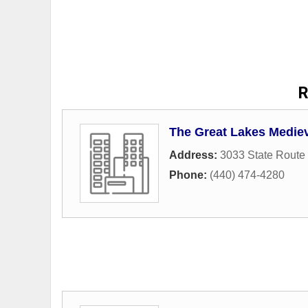
R
The Great Lakes Mediev
Address:
3033 State Route
Phone:
(440) 474-4280