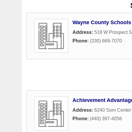
Wayne County Schools 
Address:
518 W Prospect S
Phone:
(330) 669-7070
Achievement Advantag
Address:
6240 Som Center 
Phone:
(440) 397-4056