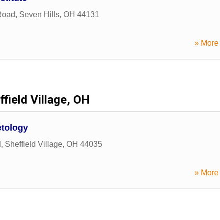
Road
,
Seven Hills
,
OH
44131
» More 
ffield Village, OH
etology
d
,
Sheffield Village
,
OH
44035
» More 