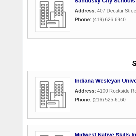
Sandusky City Schools
Address:
407 Decatur Stree
Phone:
(419) 626-6940
S
Indiana Wesleyan Unive
Address:
4100 Rockside R
Phone:
(216) 525-6160
Midwest Native Skills In