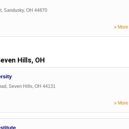
t
,
Sandusky
,
OH
44870
» More 
even Hills, OH
rsity
oad
,
Seven Hills
,
OH
44131
» More 
stitute