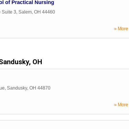
l of Practical Nursing
 Suite 3
,
Salem
,
OH
44460
» More 
Sandusky, OH
ue
,
Sandusky
,
OH
44870
» More 