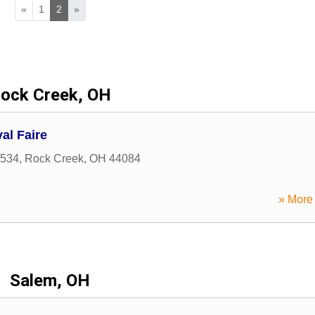
«
1
2
»
ock Creek, OH
al Faire
 534
,
Rock Creek
,
OH
44084
» More 
Salem, OH