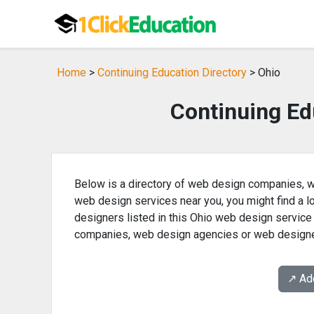
Home
>
Continuing Education Directory
> Ohio
Continuing Ed
Below is a directory of web design companies, w
web design services near you, you might find a
designers listed in this Ohio web design service
companies, web design agencies or web designe
↗️ A