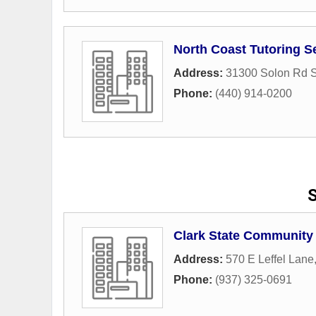
North Coast Tutoring Se
Address:
31300 Solon Rd S
Phone:
(440) 914-0200
S
Clark State Community
Address:
570 E Leffel Lane
Phone:
(937) 325-0691