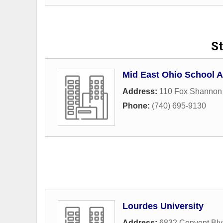
St
Mid East Ohio School A
Address:
110 Fox Shannon
Phone:
(740) 695-9130
Lourdes University
Address:
6832 Convent Blv