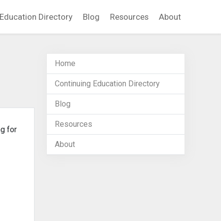
Education Directory
Blog
Resources
About
Home
Continuing Education Directory
Blog
Resources
g for
About