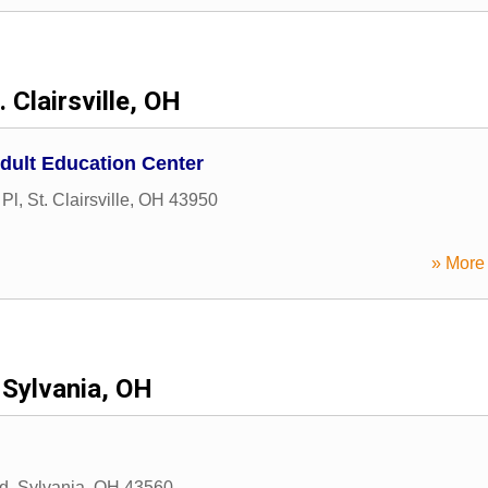
. Clairsville, OH
dult Education Center
 Pl
,
St. Clairsville
,
OH
43950
» More 
Sylvania, OH
d
,
Sylvania
,
OH
43560