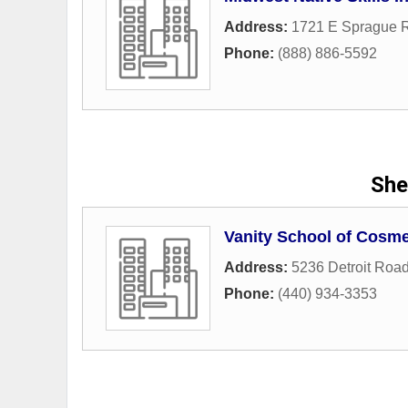
Address:
1721 E Sprague 
Phone:
(888) 886-5592
She
Vanity School of Cosm
Address:
5236 Detroit Roa
Phone:
(440) 934-3353