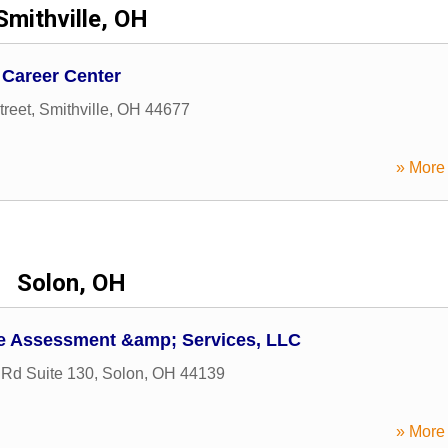
Smithville, OH
Career Center
treet
,
Smithville
,
OH
44677
» More 
Solon, OH
e Assessment &amp; Services, LLC
Rd Suite 130
,
Solon
,
OH
44139
» More 