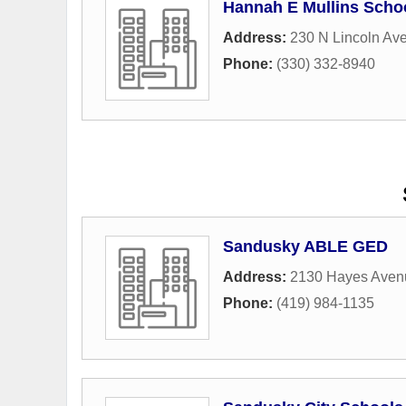
Hannah E Mullins Schoo
Address:
230 N Lincoln Ave
Phone:
(330) 332-8940
Sandusky ABLE GED
Address:
2130 Hayes Aven
Phone:
(419) 984-1135