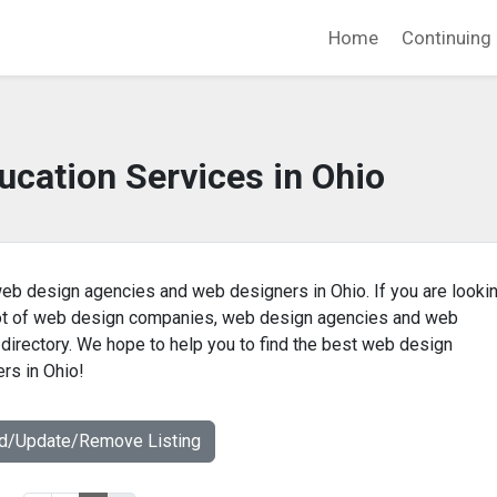
Home
Continuing 
ucation Services in Ohio
eb design agencies and web designers in Ohio. If you are lookin
 lot of web design companies, web design agencies and web
 directory. We hope to help you to find the best web design
rs in Ohio!
dd/Update/Remove Listing